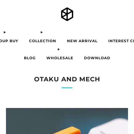
OUP BUY
COLLECTION
NEW ARRIVAL
INTEREST 
BLOG
WHOLESALE
DOWNLOAD
OTAKU AND MECH