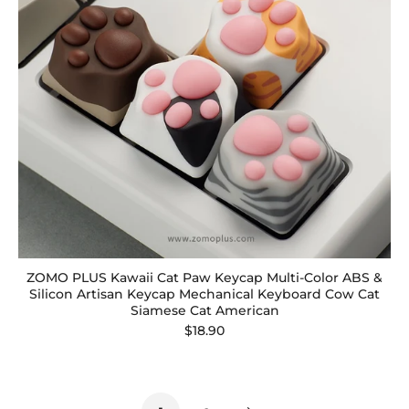
ZOMO PLUS Kawaii Cat Paw Keycap Multi-Color ABS &
Silicon Artisan Keycap Mechanical Keyboard Cow Cat
Siamese Cat American
$18.90