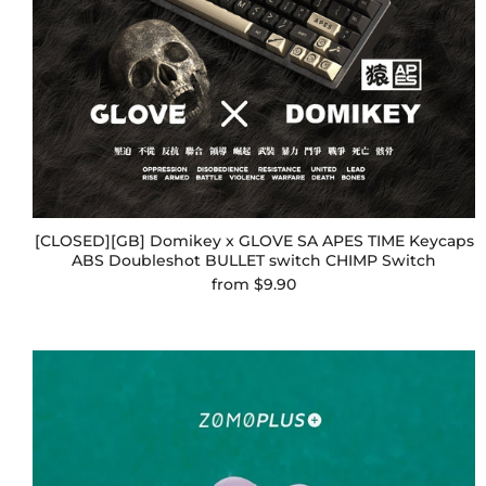
[CLOSED][GB] Domikey x GLOVE SA APES TIME Keycaps
ABS Doubleshot BULLET switch CHIMP Switch
from
$9.90