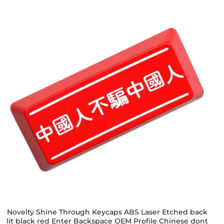
Novelty Shine Through Keycaps ABS Laser Etched back
lit black red Enter Backspace OEM Profile Chinese dont