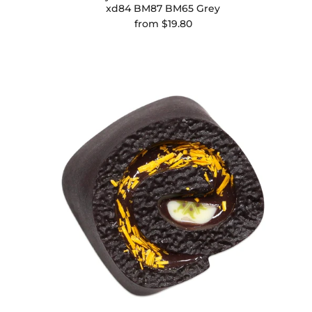
xd84 BM87 BM65 Grey
from
$19.80