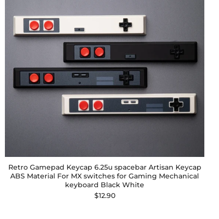
Retro Gamepad Keycap 6.25u spacebar Artisan Keycap
ABS Material For MX switches for Gaming Mechanical
keyboard Black White
$12.90