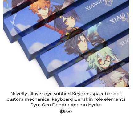
Novelty allover dye subbed Keycaps spacebar pbt
custom mechanical keyboard Genshin role elements
Pyro Geo Dendro Anemo Hydro
$5.90