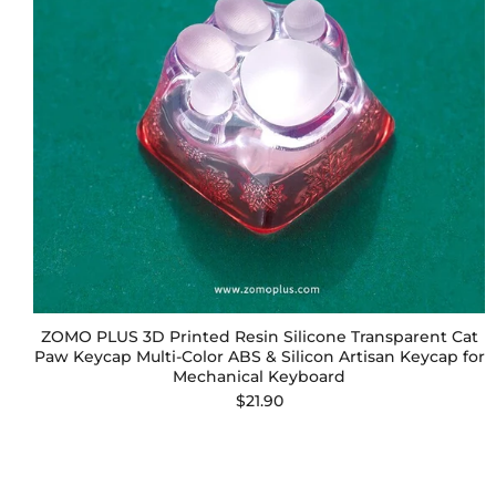
ZOMO PLUS 3D Printed Resin Silicone Transparent Cat
Paw Keycap Multi-Color ABS & Silicon Artisan Keycap for
Mechanical Keyboard
$21.90