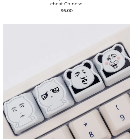
cheat Chinese
$6.00