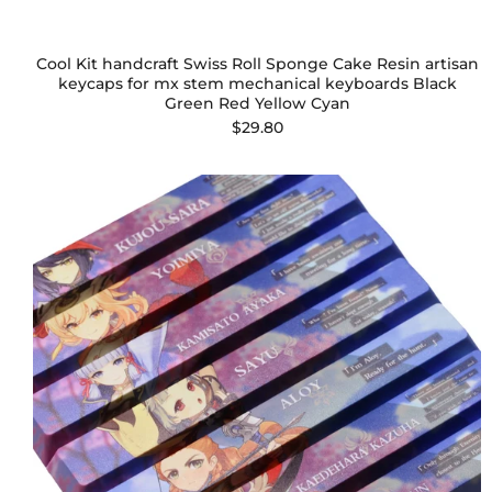
Cool Kit handcraft Swiss Roll Sponge Cake Resin artisan
keycaps for mx stem mechanical keyboards Black
Green Red Yellow Cyan
$29.80