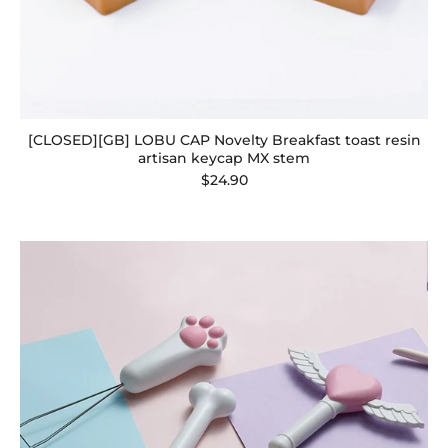
[CLOSED][GB] LOBU CAP Novelty Breakfast toast resin
artisan keycap MX stem
$24.90