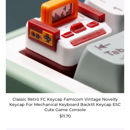
Classic Retro FC Keycap Famicom Vintage Novelty
Keycap For Mechanical Keyboard Backlit Keycap ESC
Cute Game Console
$11.70