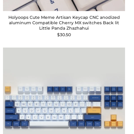
Holyoops Cute Meme Artisan Keycap CNC anodized
aluminum Compatible Cherry MX switches Back lit
Little Panda Zhazhahui
$30.50