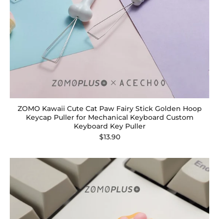
ZOMO Kawaii Cute Cat Paw Fairy Stick Golden Hoop
Keycap Puller for Mechanical Keyboard Custom
Keyboard Key Puller
$13.90