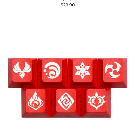
$29.90