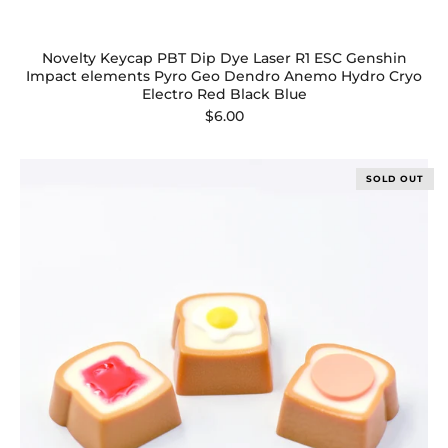
Novelty Keycap PBT Dip Dye Laser R1 ESC Genshin
Impact elements Pyro Geo Dendro Anemo Hydro Cryo
Electro Red Black Blue
$6.00
SOLD OUT