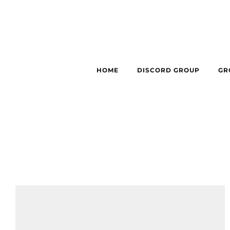
HOME
DISCORD GROUP
GR