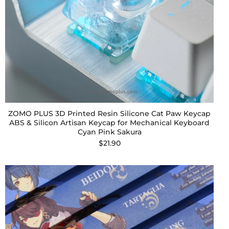
ZOMO PLUS 3D Printed Resin Silicone Cat Paw Keycap
ABS & Silicon Artisan Keycap for Mechanical Keyboard
Cyan Pink Sakura
$21.90