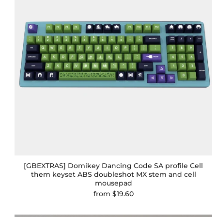
[GBEXTRAS] Domikey Dancing Code SA profile Cell
them keyset ABS doubleshot MX stem and cell
mousepad
from
$19.60