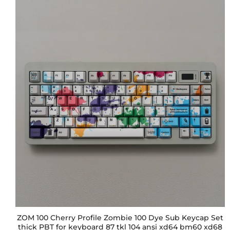
ZOM 100 Cherry Profile Zombie 100 Dye Sub Keycap Set
thick PBT for keyboard 87 tkl 104 ansi xd64 bm60 xd68