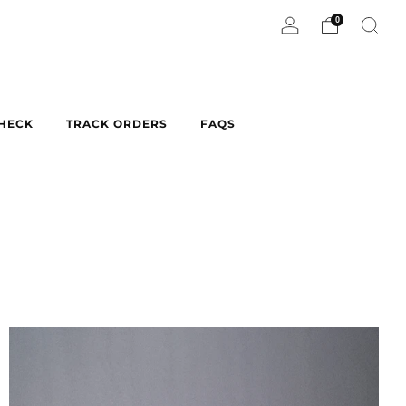
0
CHECK
TRACK ORDERS
FAQS