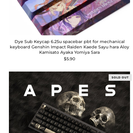
Dye Sub Keycap 6.25u spacebar pbt for mechanical
keyboard Genshin Impact Raiden Kaede Sayu hara Aloy
Kamisato Ayaka Yomiya Sara
$5.90
SOLD OUT