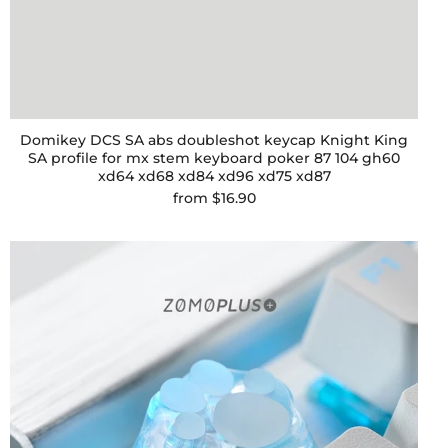
Domikey DCS SA abs doubleshot keycap Knight King
SA profile for mx stem keyboard poker 87 104 gh60
xd64 xd68 xd84 xd96 xd75 xd87
from
$16.90