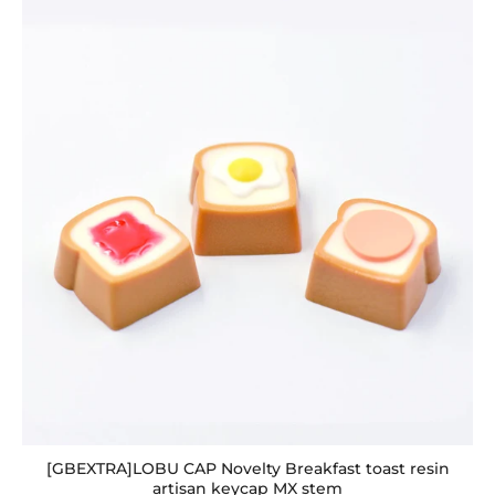
[GBEXTRA]LOBU CAP Novelty Breakfast toast resin
artisan keycap MX stem