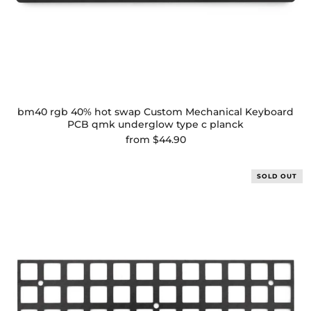
bm40 rgb 40% hot swap Custom Mechanical Keyboard
PCB qmk underglow type c planck
from
$44.90
SOLD OUT