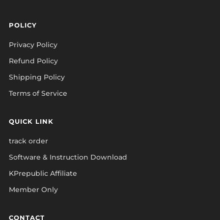
POLICY
Privacy Policy
Refund Policy
Shipping Policy
Terms of Service
QUICK LINK
track order
Software & Instruction Download
KPrepublic Affiliate
Member Only
CONTACT