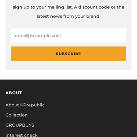
sign up to your mailing list. A discount code or the
latest news from your brand.
Email
SUBSCRIBE
ABOUT
About KPrepublic
Collection
GROUPBUYS
Interest check