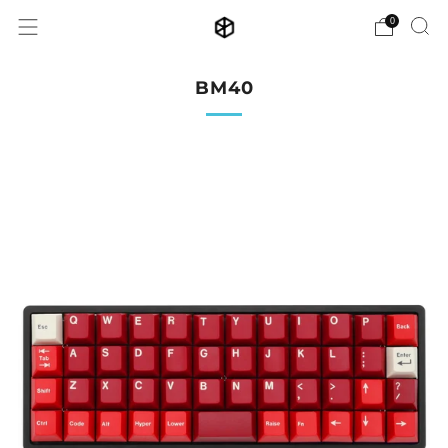
0
BM40