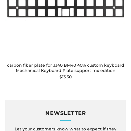
carbon fiber plate for JJ40 BM40 40% custom keyboard
Mechanical Keyboard Plate support mx edition
$13.50
NEWSLETTER
Let your customers know what to expect if they