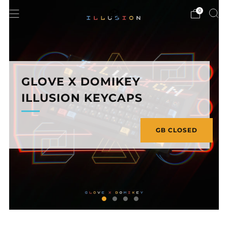
0
GLOVE X DOMIKEY
ILLUSION KEYCAPS
GB CLOSED