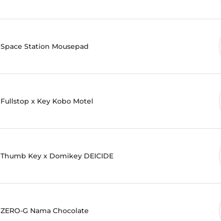
Space Station Mousepad
Fullstop x Key Kobo Motel
Thumb Key x Domikey DEICIDE
ZERO-G Nama Chocolate