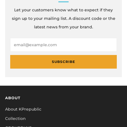
Let your customers know what to expect if they
sign up to your mailing list. A discount code or the
latest news from your brand.
Email
SUBSCRIBE
ABOUT
About KPrepublic
Collection