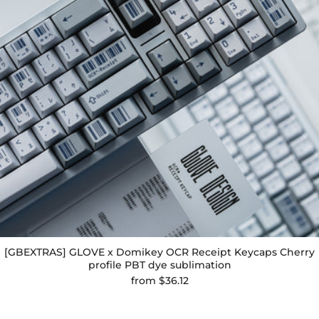
[GBEXTRAS] GLOVE x Domikey OCR Receipt Keycaps Cherry
profile PBT dye sublimation
from
$36.12