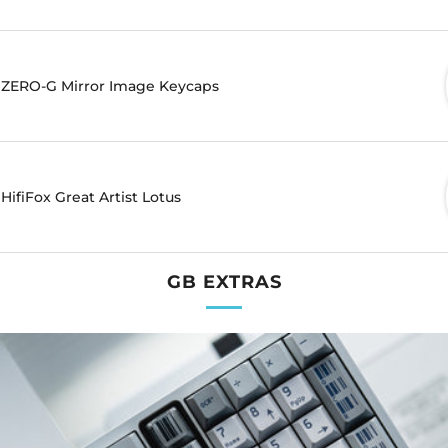
ZERO-G Mirror Image Keycaps
HifiFox Great Artist Lotus
GB EXTRAS