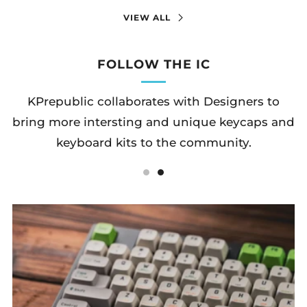
VIEW ALL
FOLLOW THE IC
KPrepublic collaborates with Designers to
bring more intersting and unique keycaps and
keyboard kits to the community.