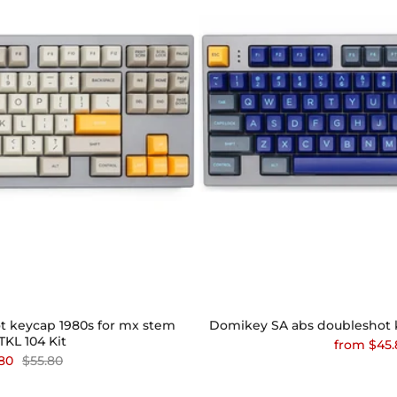
 keycap 1980s for mx stem
Domikey SA abs doubleshot ke
KL 104 Kit
from
$45.
80
$55.80