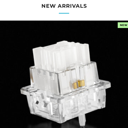
NEW ARRIVALS
NEW