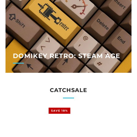
DOMIKEY RETRO: STEAM AGE
CATCHSALE
SAVE 18%