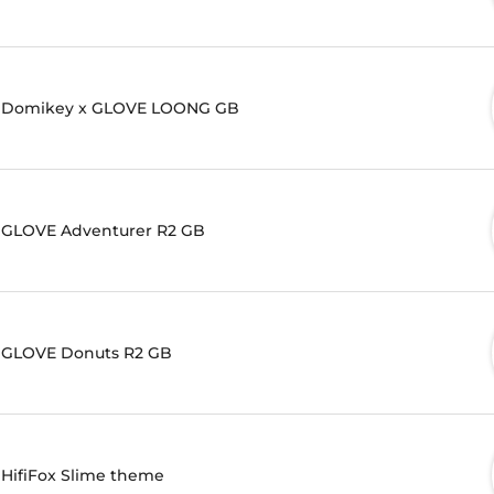
Domikey x GLOVE LOONG GB
GLOVE Adventurer R2 GB
GLOVE Donuts R2 GB
HifiFox Slime theme