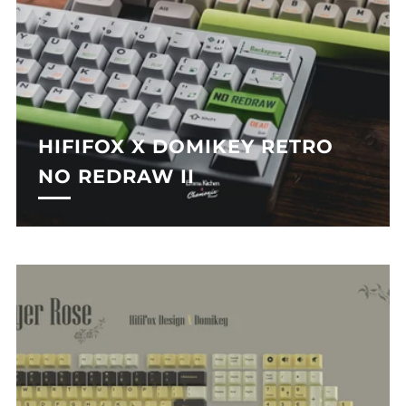
HIFIFOX X DOMIKEY RETRO
NO REDRAW II