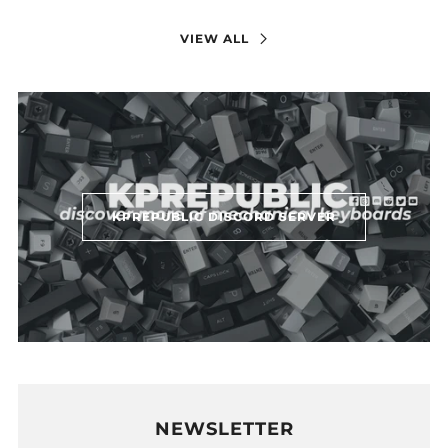
VIEW ALL
KPREPUBLIC DISCORD SERVER
NEWSLETTER