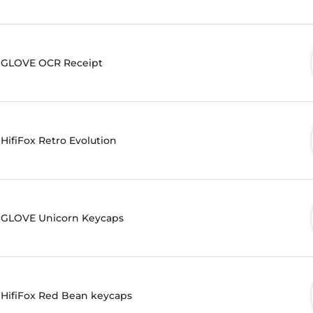
GLOVE OCR Receipt
HifiFox Retro Evolution
GLOVE Unicorn Keycaps
HifiFox Red Bean keycaps