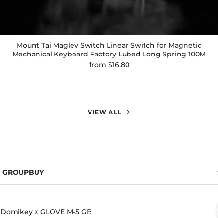
Mount Tai Maglev Switch Linear Switch for Magnetic
Mechanical Keyboard Factory Lubed Long Spring 100M
from
$16.80
VIEW ALL
GROUPBUY
Domikey x GLOVE M-5 GB