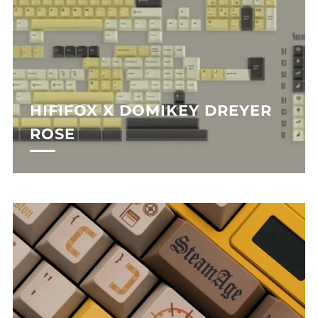
HIFIFOX X DOMIKEY DREYER
ROSE