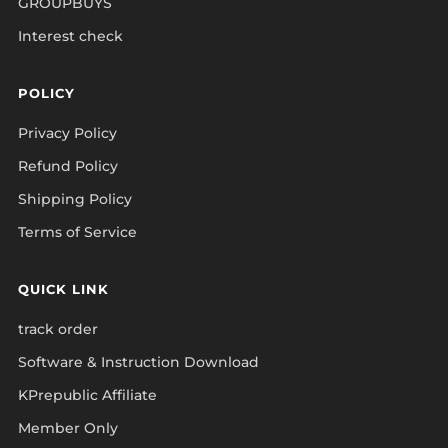
GROUPBUYS
Interest check
POLICY
Privacy Policy
Refund Policy
Shipping Policy
Terms of Service
QUICK LINK
track order
Software & Instruction Download
KPrepublic Affiliate
Member Only