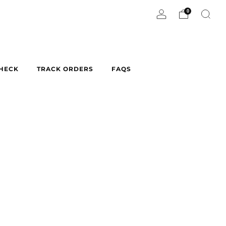
0
CHECK
TRACK ORDERS
FAQS