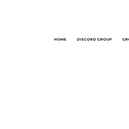
HOME
DISCORD GROUP
GR