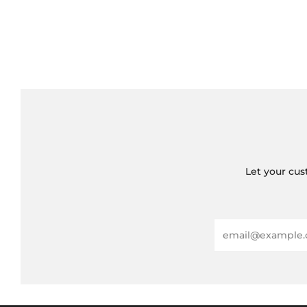
Let your cus
Email