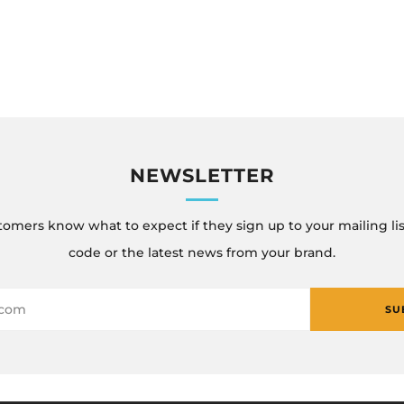
NEWSLETTER
tomers know what to expect if they sign up to your mailing lis
code or the latest news from your brand.
SU