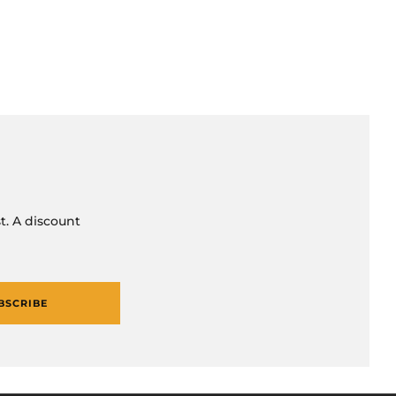
t. A discount
BSCRIBE