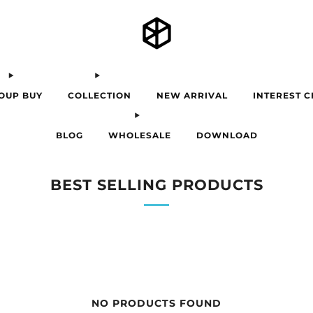
OUP BUY
COLLECTION
NEW ARRIVAL
INTEREST 
BLOG
WHOLESALE
DOWNLOAD
BEST SELLING PRODUCTS
NO PRODUCTS FOUND