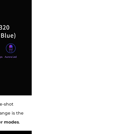
le-shot
ange is the
ver modes
.