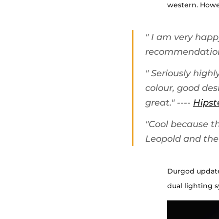
western. Howev
"
I am very happy
recommendatio
"
Seriously high
colour, good des
great.
" ----
Hipst
"
Cool because the
Leopold and the 
Durgod updates
dual lighting 