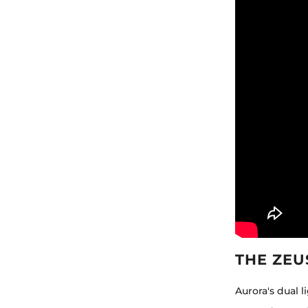
THE ZEU
Aurora's dual 