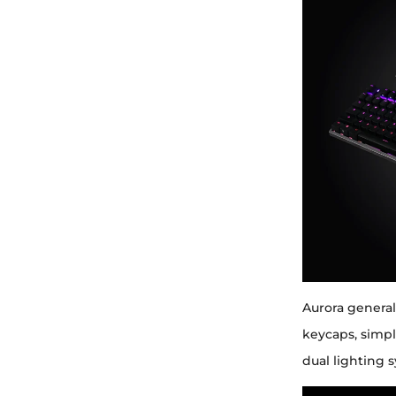
Aurora general
keycaps, simpl
dual lighting