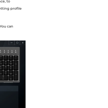
ce, to
tting profile
 You can