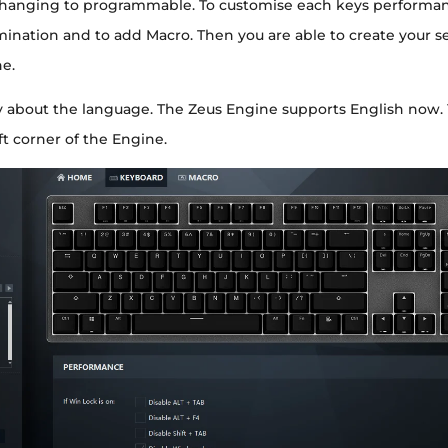
hanging to programmable. To customise each keys performan
mination and to add Macro. Then you are able to create your se
e.
y about the language. The Zeus Engine supports English now.
eft corner of the Engine.