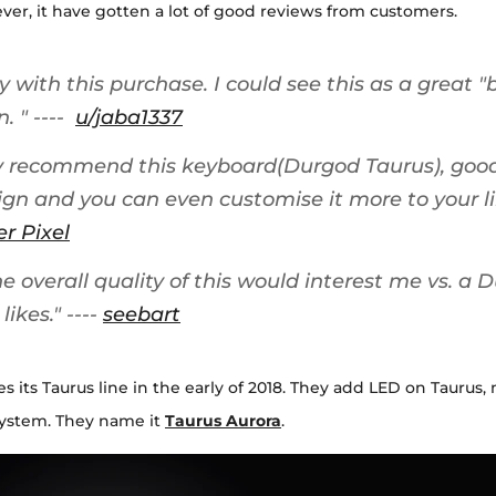
er, it have gotten a lot of good reviews from customers.
 with this purchase. I could see this as a great 
n.
" ----
u/jaba1337
ly recommend this keyboard(
Durgod
Taurus), good
ign and you can even customise it more to your lik
er Pixel
 overall quality of this would interest me vs. a Du
likes.
" ----
seebart
 its Taurus line in the early of 2018. They add LED on Taurus,
system. They name it
Taurus Aurora
.