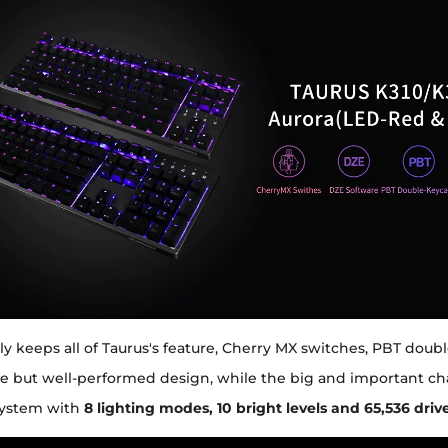
ly keeps all of Taurus's feature, Cherry MX switches, PBT doub
e but well-performed design, while the big and important ch
 system with
8 lighting modes, 10 bright levels and 65,536 dri