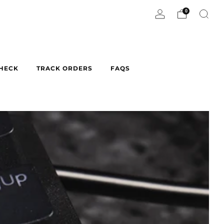
0
CHECK
TRACK ORDERS
FAQS