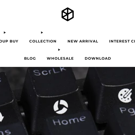
OUP BUY
COLLECTION
NEW ARRIVAL
INTEREST 
BLOG
WHOLESALE
DOWNLOAD