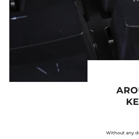
ARO
KE
Without any do