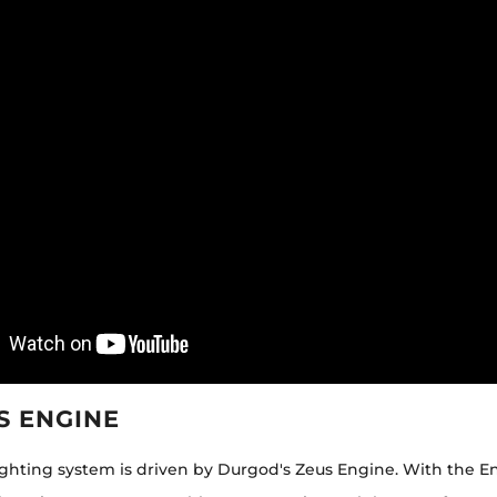
S ENGINE
lighting system is driven by Durgod's Zeus Engine. With the E