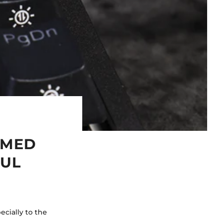
RMED
FUL
cially to the