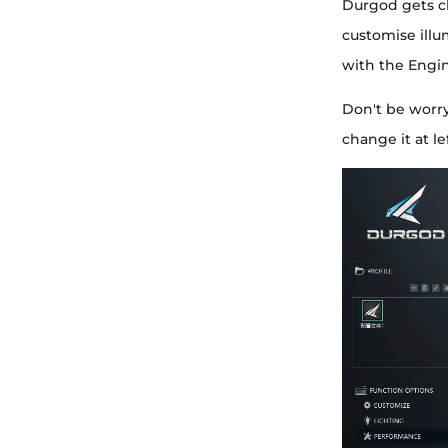
Durgod gets c
customise illu
with the Engin
Don't be worr
change it at l