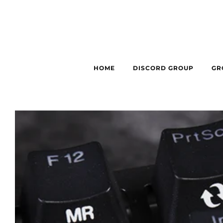
HOME
DISCORD GROUP
GR