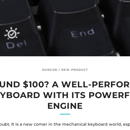
DURGOD
/
NEW PRODUCT
UND $100? A WELL-PERFO
YBOARD WITH ITS POWER
ENGINE
ubt, It is a new comer in the mechanical keyboard world, espe