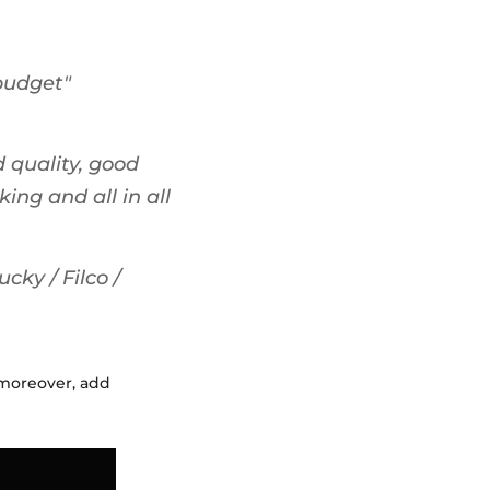
"budget"
 quality, good
ing and all in all
cky / Filco /
 moreover, add