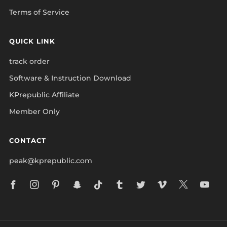
Terms of Service
QUICK LINK
track order
Software & Instruction Download
KPrepublic Affiliate
Member Only
CONTACT
peak@kprepublic.com
Facebook
Instagram
Pinterest
Snapchat
Tiktok
Tumblr
Twitter
Vimeo
X
Yo