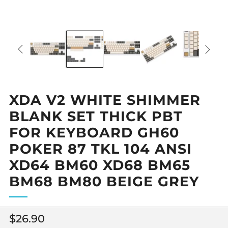
XDA V2 WHITE SHIMMER
BLANK SET THICK PBT
FOR KEYBOARD GH60
POKER 87 TKL 104 ANSI
XD64 BM60 XD68 BM65
BM68 BM80 BEIGE GREY
Regular
$26.90