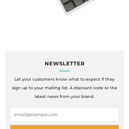
NEWSLETTER
Let your customers know what to expect if they
sign up to your mailing list. A discount code or the
latest news from your brand.
Email