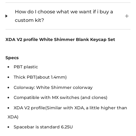
How do I choose what we want if i buy a
custom kit?
XDA V2 profile White Shimmer Blank Keycap Set
Specs
PBT plastic
Thick PBT(about 1.4mm)
Colorway: White Shimmer colorway
Compatible with MX switches (and clones)
XDA V2 profile(Similar with XDA, a little higher than
XDA)
Spacebar is standard 6.25U