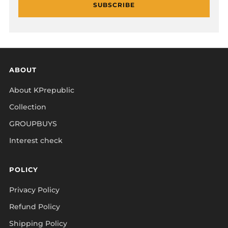
SUBSCRIBE
ABOUT
About KPrepublic
Collection
GROUPBUYS
Interest check
POLICY
Privacy Policy
Refund Policy
Shipping Policy