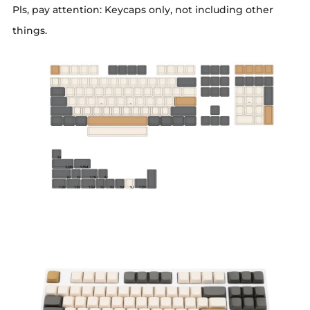
Pls, pay attention: Keycaps only, not including other
things.