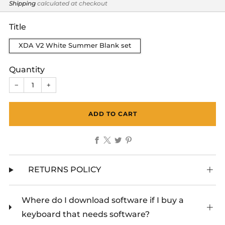
price
Shipping
calculated at checkout
Title
XDA V2 White Summer Blank set
Quantity
−
+
ADD TO CART
Facebook
X
Twitter
Pinterest
RETURNS POLICY
Where do I download software if I buy a
keyboard that needs software?