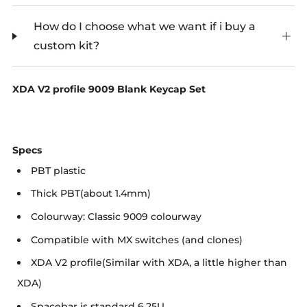
How do I choose what we want if i buy a
custom kit?
XDA V2 profile 9009 Blank Keycap Set
Specs
PBT plastic
Thick PBT(about 1.4mm)
Colourway: Classic 9009 colourway
Compatible with MX switches (and clones)
XDA V2 profile(Similar with XDA, a little higher than
XDA)
Spacebar is standard 6.25U