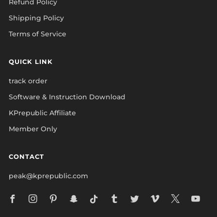
Refund Policy
Shipping Policy
Terms of Service
QUICK LINK
track order
Software & Instruction Download
KPrepublic Affiliate
Member Only
CONTACT
peak@kprepublic.com
Facebook
Instagram
Pinterest
Snapchat
Tiktok
Tumblr
Twitter
Vimeo
X
Yo