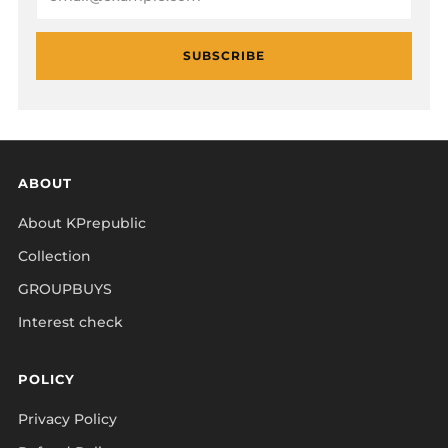
SUBSCRIBE
ABOUT
About KPrepublic
Collection
GROUPBUYS
Interest check
POLICY
Privacy Policy