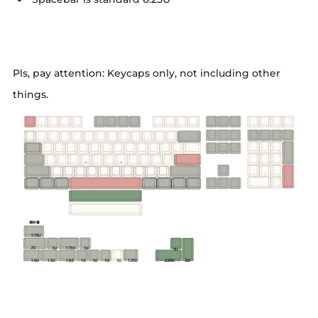
Pls, pay attention: Keycaps only, not including other
things.