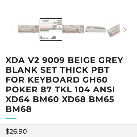
XDA V2 9009 BEIGE GREY
BLANK SET THICK PBT
FOR KEYBOARD GH60
POKER 87 TKL 104 ANSI
XD64 BM60 XD68 BM65
BM68
Regular
$26.90