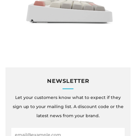
NEWSLETTER
Let your customers know what to expect if they
sign up to your mailing list. A discount code or the
latest news from your brand.
Email