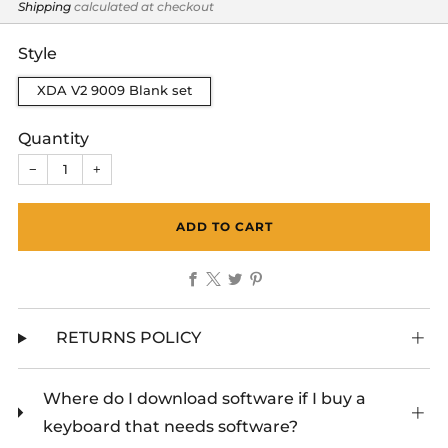
price
Shipping
calculated at checkout
Style
XDA V2 9009 Blank set
Quantity
−
+
ADD TO CART
Facebook
X
Twitter
Pinterest
RETURNS POLICY
Where do I download software if I buy a
keyboard that needs software?