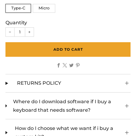
Type-C
Micro
Quantity
−
+
ADD TO CART
Facebook
X
Twitter
Pinterest
RETURNS POLICY
Where do I download software if I buy a
keyboard that needs software?
How do I choose what we want if i buy a