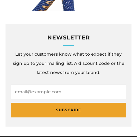
NEWSLETTER
Let your customers know what to expect if they
sign up to your mailing list. A discount code or the
latest news from your brand.
Email
SUBSCRIBE