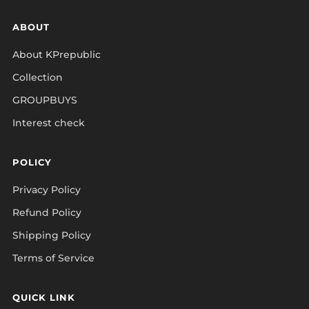
ABOUT
About KPrepublic
Collection
GROUPBUYS
Interest check
POLICY
Privacy Policy
Refund Policy
Shipping Policy
Terms of Service
QUICK LINK