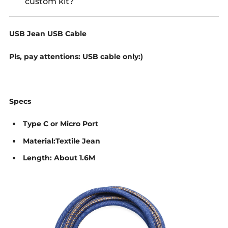
custom kit?
USB Jean USB Cable
Pls, pay attentions: USB cable only:)
Specs
Type C or Micro Port
Material:Textile Jean
Length: About 1.6M