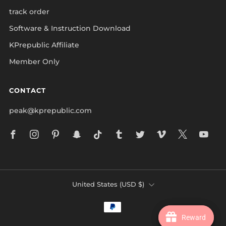
track order
Software & Instruction Download
KPrepublic Affiliate
Member Only
CONTACT
peak@kprepublic.com
Facebook
Instagram
Pinterest
Snapchat
Tiktok
Tumblr
Twitter
Vimeo
X
Yo
COUNTRY
United States (USD $)
Reward
Reward