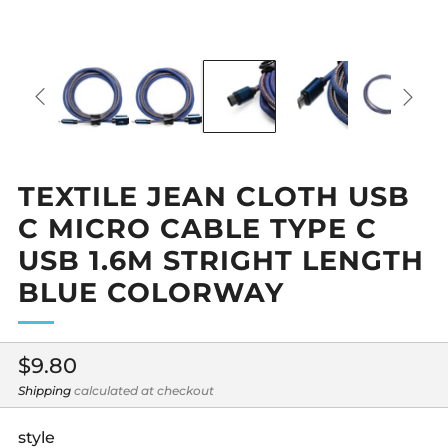
TEXTILE JEAN CLOTH USB
C MICRO CABLE TYPE C
USB 1.6M STRIGHT LENGTH
BLUE COLORWAY
Regular
$9.80
price
Shipping
calculated at checkout
style