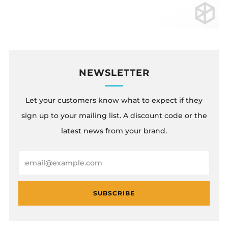
NEWSLETTER
Let your customers know what to expect if they
sign up to your mailing list. A discount code or the
latest news from your brand.
Email
SUBSCRIBE