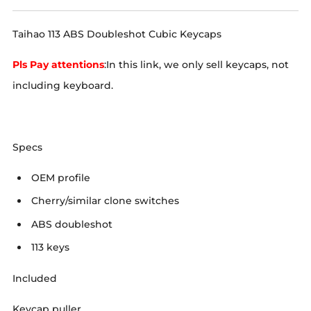
Taihao 113 ABS Doubleshot Cubic Keycaps
Pls Pay attentions
:In this link, we only sell keycaps, not
including keyboard.
Specs
OEM profile
Cherry/similar clone switches
ABS doubleshot
113 keys
Included
Keycap puller