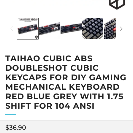
TAIHAO CUBIC ABS
DOUBLESHOT CUBIC
KEYCAPS FOR DIY GAMING
MECHANICAL KEYBOARD
RED BLUE GREY WITH 1.75
SHIFT FOR 104 ANSI
Regular
$36.90