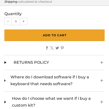
price
Shipping
calculated at checkout
Quantity
−
+
ADD TO CART
Facebook
X
Twitter
Pinterest
RETURNS POLICY
Where do I download software if I buy a
keyboard that needs software?
How do I choose what we want if i buy a
custom kit?