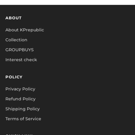
ABOUT
About KPrepublic
Collection
GROUPBUYS
Interest check
POLICY
Privacy Policy
Refund Policy
Shipping Policy
Terms of Service