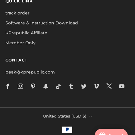
QUICK LINK
track order
Software & Instruction Download
KPrepublic Affiliate
Member Only
CONTACT
peak@kprepublic.com
Facebook
Instagram
Pinterest
Snapchat
Tiktok
Tumblr
Twitter
Vimeo
X
Yo
COUNTRY
United States (USD $)