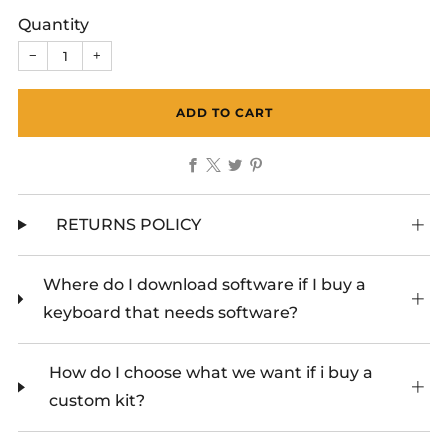
Quantity
−
+
ADD TO CART
Facebook
X
Twitter
Pinterest
RETURNS POLICY
Where do I download software if I buy a
keyboard that needs software?
How do I choose what we want if i buy a
custom kit?