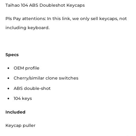
Taihao 104 ABS Doubleshot Keycaps
Pls Pay attentions: In this link, we only sell keycaps, not
including keyboard.
Specs
OEM profile
Cherry/similar clone switches
ABS double-shot
104 keys
Included
Keycap puller