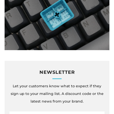
NEWSLETTER
Let your customers know what to expect if they
sign up to your mailing list. A discount code or the
latest news from your brand.