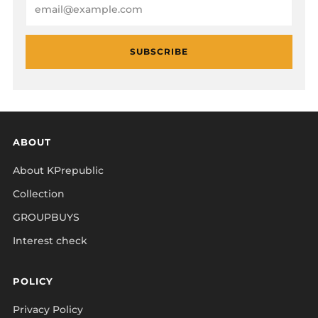
Email
SUBSCRIBE
ABOUT
About KPrepublic
Collection
GROUPBUYS
Interest check
POLICY
Privacy Policy