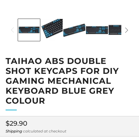
TAIHAO ABS DOUBLE
SHOT KEYCAPS FOR DIY
GAMING MECHANICAL
KEYBOARD BLUE GREY
COLOUR
Regular
$29.90
price
Shipping
calculated at checkout