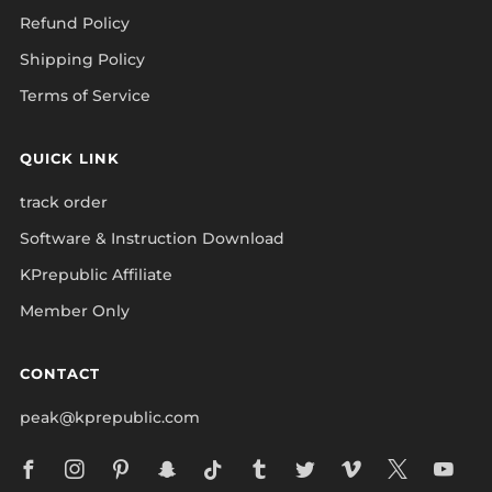
Refund Policy
Shipping Policy
Terms of Service
QUICK LINK
track order
Software & Instruction Download
KPrepublic Affiliate
Member Only
CONTACT
peak@kprepublic.com
Facebook
Instagram
Pinterest
Snapchat
Tiktok
Tumblr
Twitter
Vimeo
X
Yo