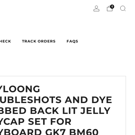
0
CHECK
TRACK ORDERS
FAQS
YLOONG
UBLESHOTS AND DYE
BBED BACK LIT JELLY
YCAP SET FOR
YBOARD GK7 BM60