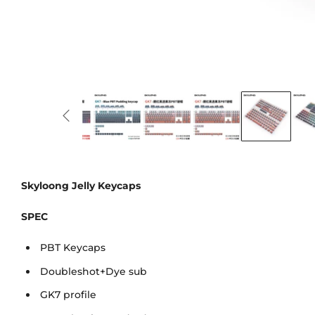
Skyloong Jelly Keycaps
SPEC
PBT Keycaps
Doubleshot+Dye sub
GK7 profile