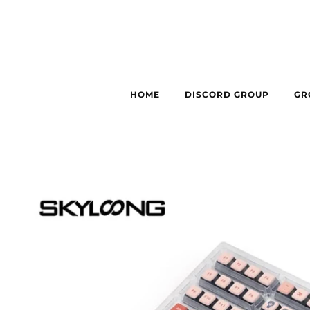
HOME
DISCORD GROUP
GR