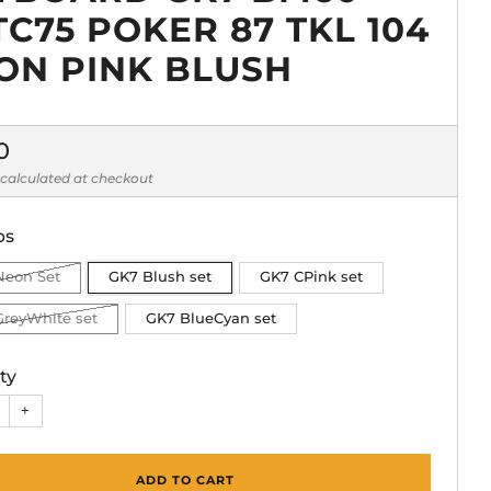
TC75 POKER 87 TKL 104
ON PINK BLUSH
lar
0
calculated at checkout
ps
Neon Set
GK7 Blush set
GK7 CPink set
GreyWhite set
GK7 BlueCyan set
ty
+
ADD TO CART