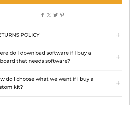
Facebook
X
Twitter
Pinterest
ETURNS POLICY
re do I download software if I buy a
board that needs software?
w do I choose what we want if i buy a
stom kit?