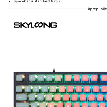
Spacebar is standard 6.25u