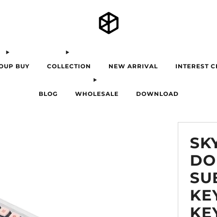
OUP BUY
COLLECTION
NEW ARRIVAL
INTEREST 
BLOG
WHOLESALE
DOWNLOAD
SK
DO
SU
KE
KE