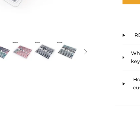
R
Whe
key
Ho
cu