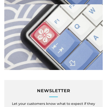
NEWSLETTER
Let your customers know what to expect if they