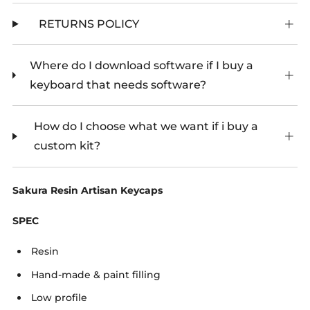
RETURNS POLICY
Where do I download software if I buy a
keyboard that needs software?
How do I choose what we want if i buy a
custom kit?
Sakura Resin Artisan Keycaps
SPEC
Resin
Hand-made & paint filling
Low profile