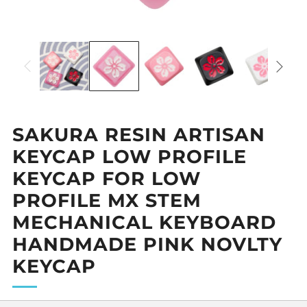
SAKURA RESIN ARTISAN
KEYCAP LOW PROFILE
KEYCAP FOR LOW
PROFILE MX STEM
MECHANICAL KEYBOARD
HANDMADE PINK NOVLTY
KEYCAP