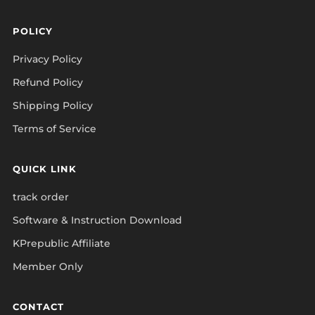
POLICY
Privacy Policy
Refund Policy
Shipping Policy
Terms of Service
QUICK LINK
track order
Software & Instruction Download
KPrepublic Affiliate
Member Only
CONTACT