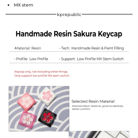
MX stem