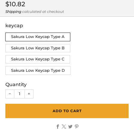
Regular
$10.82
price
Shipping
calculated at checkout
keycap
Sakura Low Keycap Type A
Sakura Low Keycap Type B
Sakura Low Keycap Type C
Sakura Low Keycap Type D
Quantity
−
+
ADD TO CART
Facebook
X
Twitter
Pinterest