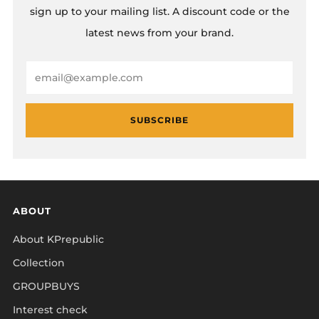
sign up to your mailing list. A discount code or the
latest news from your brand.
Email
SUBSCRIBE
ABOUT
About KPrepublic
Collection
GROUPBUYS
Interest check