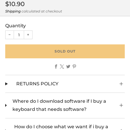
Regular
$10.90
price
Shipping
calculated at checkout
Quantity
−
+
SOLD OUT
Facebook
X
Twitter
Pinterest
RETURNS POLICY
Where do I download software if I buy a
keyboard that needs software?
How do I choose what we want if i buy a