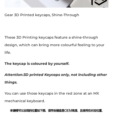
Gear 3D Printed keycaps, Shine-Through
These 3D Printing keycaps feature a shine-through
design, which can bring more colourful feeling to your
life.
The keycap is coloured by yourself.
Attention:3D printed Keycaps only, not including other
things.
You can use those keycaps in the red zone at an MX
mechanical keyboard.