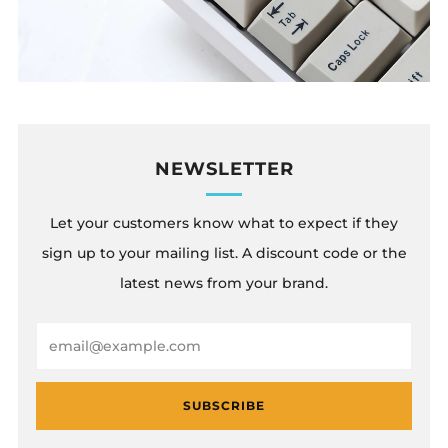
NEWSLETTER
Let your customers know what to expect if they
sign up to your mailing list. A discount code or the
latest news from your brand.
Email
SUBSCRIBE