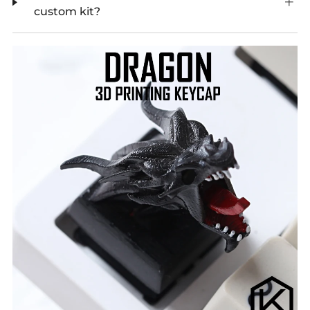
custom kit?