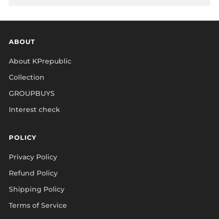
ABOUT
About KPrepublic
Collection
GROUPBUYS
Interest check
POLICY
Privacy Policy
Refund Policy
Shipping Policy
Terms of Service