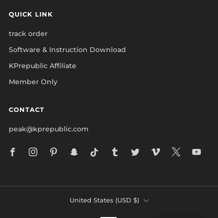
QUICK LINK
track order
Software & Instruction Download
KPrepublic Affiliate
Member Only
CONTACT
peak@kprepublic.com
Facebook
Instagram
Pinterest
Snapchat
Tiktok
Tumblr
Twitter
Vimeo
X
Yo
COUNTRY
United States (USD $)