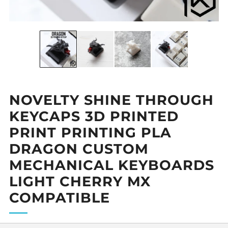
NOVELTY SHINE THROUGH
KEYCAPS 3D PRINTED
PRINT PRINTING PLA
DRAGON CUSTOM
MECHANICAL KEYBOARDS
LIGHT CHERRY MX
COMPATIBLE