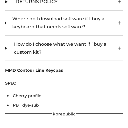
RETURNS POLICY
Where do I download software if I buy a
keyboard that needs software?
How do I choose what we want if i buy a
custom kit?
MMD Contour Line Keycpas
SPEC
Cherry profile
PBT dye-sub