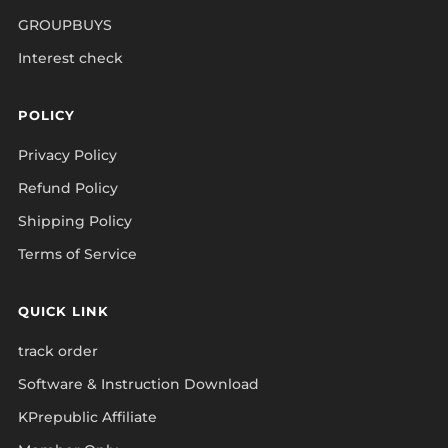
GROUPBUYS
Interest check
POLICY
Privacy Policy
Refund Policy
Shipping Policy
Terms of Service
QUICK LINK
track order
Software & Instruction Download
KPrepublic Affiliate