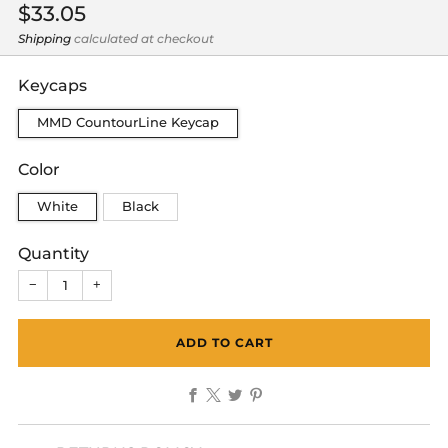
Regular
$33.05
price
Shipping
calculated at checkout
Keycaps
MMD CountourLine Keycap
Color
White
Black
Quantity
−
+
ADD TO CART
Facebook
X
Twitter
Pinterest