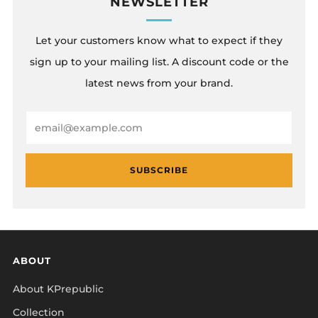
NEWSLETTER
Let your customers know what to expect if they
sign up to your mailing list. A discount code or the
latest news from your brand.
Email
SUBSCRIBE
ABOUT
About KPrepublic
Collection