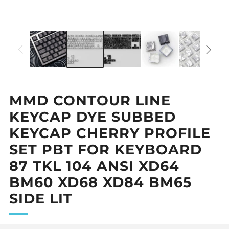
MMD CONTOUR LINE
KEYCAP DYE SUBBED
KEYCAP CHERRY PROFILE
SET PBT FOR KEYBOARD
87 TKL 104 ANSI XD64
BM60 XD68 XD84 BM65
SIDE LIT