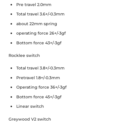
Pre travel 2.0mm
Total travel 3.6+/-0.3mm
about 22mm spring
operating force 26+/-3gf
Bottom force 43+/-3gf
Rocklee switch
Total travel 3.8+/-0.3mm
Pretravel 1.8+/-0.3mm
Operating force 36+/-3gf
Bottom force 45+/-3gf
Linear switch
Greywood V2 switch