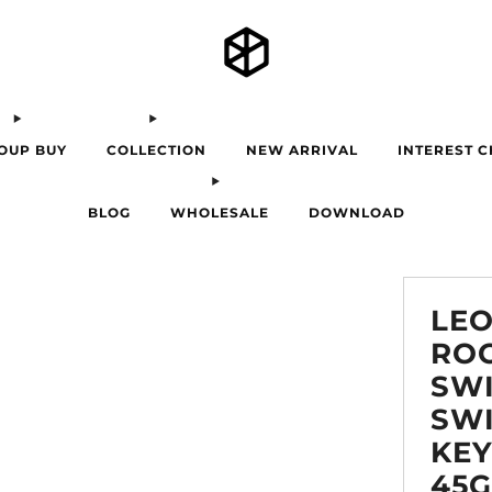
OUP BUY
COLLECTION
NEW ARRIVAL
INTEREST 
BLOG
WHOLESALE
DOWNLOAD
LE
RO
SWI
SW
KE
45G