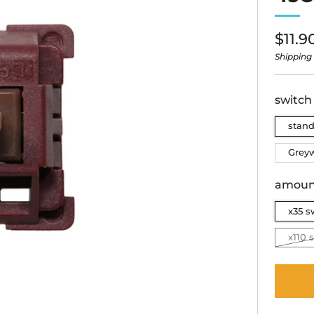
Regu
$11.9
price
Shipping
switch
stan
Grey
amoun
x35 s
x110 