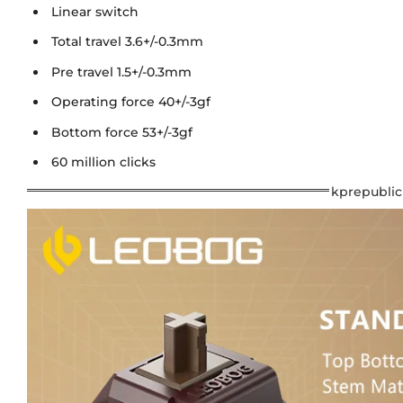
Linear switch
Total travel 3.6+/-0.3mm
Pre travel 1.5+/-0.3mm
Operating force 40+/-3gf
Bottom force 53+/-3gf
60 million clicks