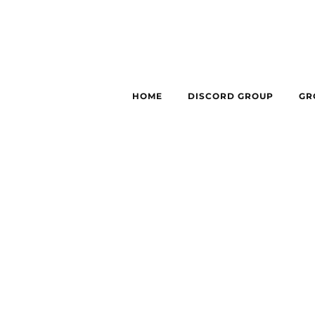
HOME
DISCORD GROUP
GR