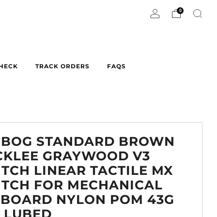
0
CHECK
TRACK ORDERS
FAQS
OBOG STANDARD BROWN
CKLEE GRAYWOOD V3
TCH LINEAR TACTILE MX
ITCH FOR MECHANICAL
YBOARD NYLON POM 43G
 LUBED