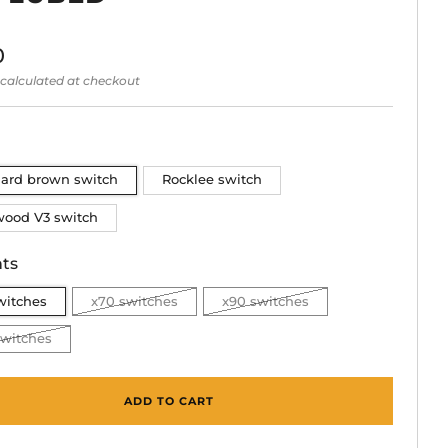
lar
0
calculated at checkout
dard brown switch
Rocklee switch
wood V3 switch
ts
witches
x70 switches
x90 switches
switches
ADD TO CART