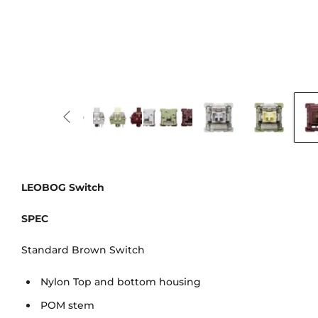
LEOBOG Switch
SPEC
Standard Brown Switch
Nylon Top and bottom housing
POM stem