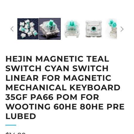
HEJIN MAGNETIC TEAL
SWITCH CYAN SWITCH
LINEAR FOR MAGNETIC
MECHANICAL KEYBOARD
35GF PA66 POM FOR
WOOTING 60HE 80HE PRE
LUBED