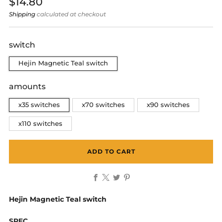
Regular
$14.80
price
Shipping
calculated at checkout
switch
Hejin Magnetic Teal switch
amounts
x35 switches
x70 switches
x90 switches
x110 switches
ADD TO CART
Facebook
X
Twitter
Pinterest
Hejin Magnetic Teal switch
SPEC