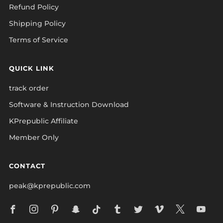
Refund Policy
Shipping Policy
Terms of Service
QUICK LINK
track order
Software & Instruction Download
KPrepublic Affiliate
Member Only
CONTACT
peak@kprepublic.com
Facebook
Instagram
Pinterest
Snapchat
Tiktok
Tumblr
Twitter
Vimeo
X
Yo