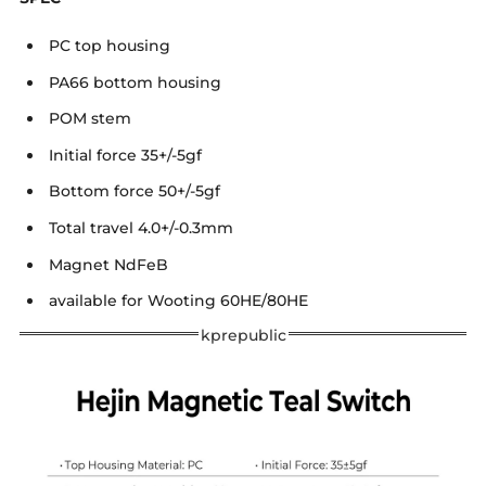
PC top housing
PA66 bottom housing
POM stem
Initial force 35+/-5gf
Bottom force 50+/-5gf
Total travel 4.0+/-0.3mm
Magnet NdFeB
available for Wooting 60HE/80HE