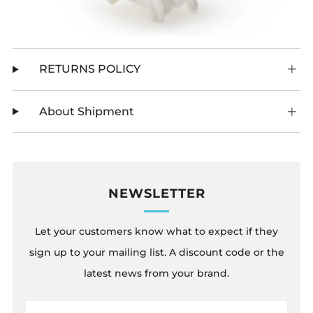
RETURNS POLICY
About Shipment
NEWSLETTER
Let your customers know what to expect if they
sign up to your mailing list. A discount code or the
latest news from your brand.
Email