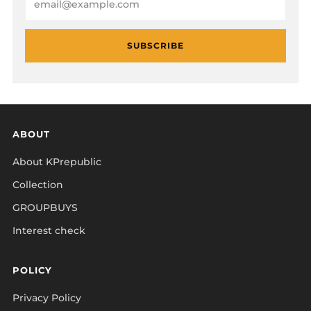
SUBSCRIBE
ABOUT
About KPrepublic
Collection
GROUPBUYS
Interest check
POLICY
Privacy Policy