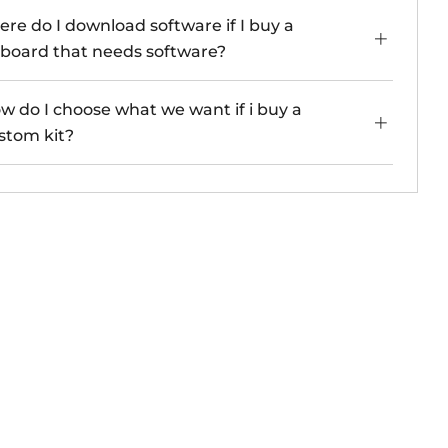
re do I download software if I buy a
board that needs software?
w do I choose what we want if i buy a
stom kit?