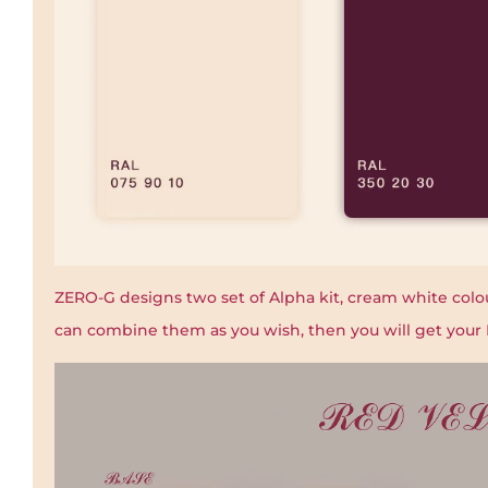
ZERO-G designs two set of Alpha kit, cream white colou
can combine them as you wish, then you will get your 