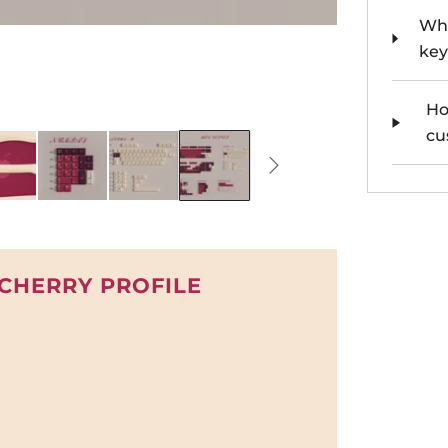
Whe
key
Ho
cu
 CHERRY PROFILE