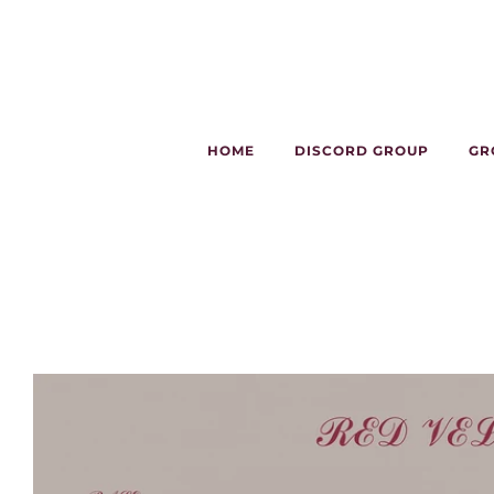
HOME
DISCORD GROUP
GR