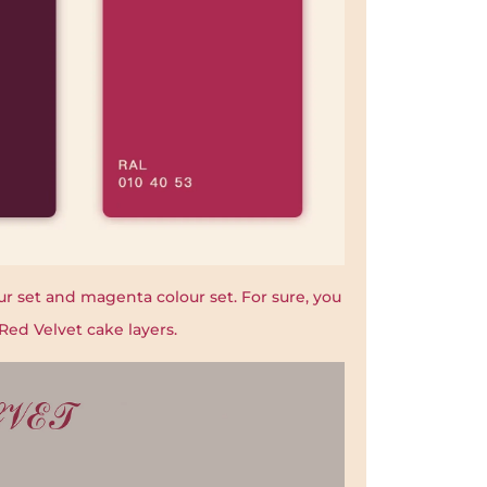
r set and magenta colour set. For sure, you
Red Velvet cake layers.