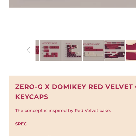
ZERO-G X DOMIKEY RED VELVET
KEYCAPS
The concept is inspired by Red Velvet cake.
SPEC