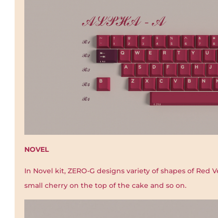
NOVEL
In Novel kit, ZERO-G designs variety of shapes of Red V
small cherry on the top of the cake and so on.