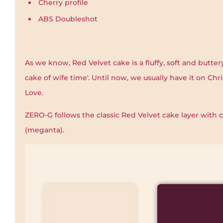
Cherry profile
ABS Doubleshot
As we know, Red Velvet cake is a fluffy, soft and buttery
cake of wife time'. Until now, we usually have it on Chri
Love.
ZERO-G follows the classic Red Velvet cake layer with
(meganta).