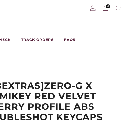
0
CHECK
TRACK ORDERS
FAQS
BEXTRAS]ZERO-G X
MIKEY RED VELVET
ERRY PROFILE ABS
UBLESHOT KEYCAPS