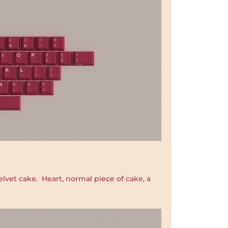
elvet cake. Heart, normal piece of cake, a