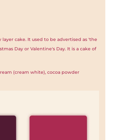
 layer cake. It used to be advertised as 'the
stmas Day or Valentine's Day. It is a cake of
 cream (cream white), cocoa powder