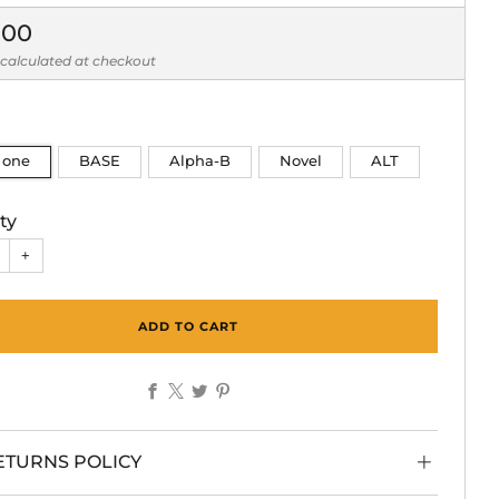
lar
.00
calculated at checkout
n one
BASE
Alpha-B
Novel
ALT
ty
+
ADD TO CART
Facebook
X
Twitter
Pinterest
ETURNS POLICY