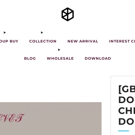
OUP BUY
COLLECTION
NEW ARRIVAL
INTEREST 
BLOG
WHOLESALE
DOWNLOAD
[G
DO
CH
DO