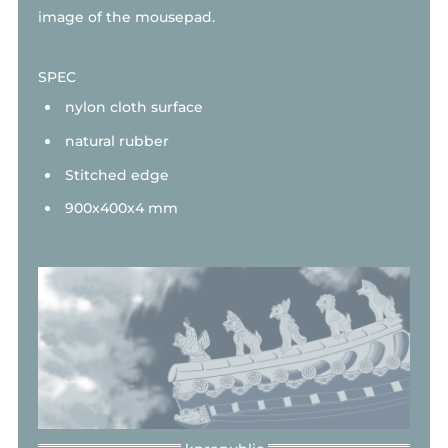
image of the mousepad.
SPEC
nylon cloth surface
natural rubber
Stitched edge
900x400x4 mm