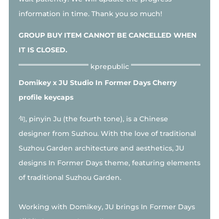
information in time. Thank you so much!
GROUP BUY ITEM CANNOT BE CANCELLED WHEN
IT IS CLOSED.
Domikey x JU Studio In Former Days Cherry
profile keycaps
句, pinyin Ju (the fourth tone), is a Chinese
designer from Suzhou. With the love of traditional
Suzhou Garden architecture and aesthetics, JU
designs In Former Days theme, featuring elements
of traditional Suzhou Garden.
Working with Domikey, JU brings In Former Days