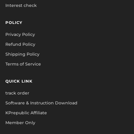
Interest check
POLICY
Privacy Policy
Refund Policy
Shipping Policy
Terms of Service
QUICK LINK
track order
Software & Instruction Download
KPrepublic Affiliate
Member Only