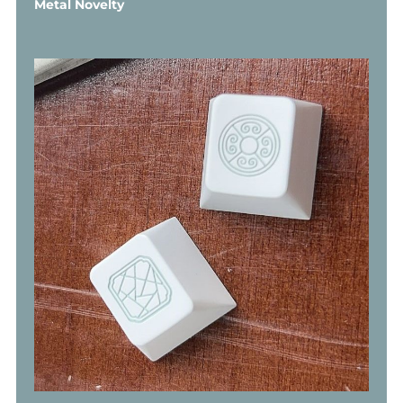
Metal Novelty