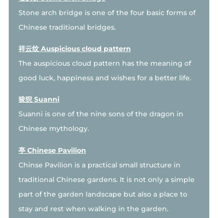
Stone arch bridge is one of the four basic forms of
Chinese traditional bridges.
祥云纹 Auspicious cloud pattern
The auspicious cloud pattern has the meaning of
good luck, happiness and wishes for a better life.
狻猊
Suanni
Suanni is one of the nine sons of the dragon in
Chinese mythology.
亭 Chinese Pavilion
Chinse Pavilion is a practical small structure in
traditional Chinese gardens. It is not only a simple
part of the garden landscape but also a place to
stay and rest when walking in the garden.