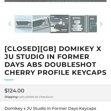
[CLOSED][GB] DOMIKEY X
JU STUDIO IN FORMER
DAYS ABS DOUBLESHOT
CHERRY PROFILE KEYCAPS
Regular
$124.00
price
Shipping
calculated at checkout
Domikey x JU Studio In Former Days Keycaps