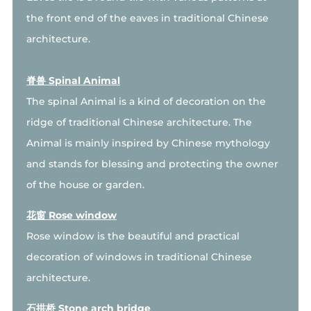
the front end of the eaves in traditional Chinese
architecture.
脊兽 Spinal Animal
The spinal Animal is a kind of decoration on the
ridge of traditional Chinese architecture. The
Animal is mainly inspired by Chinese mythology
and stands for blessing and protecting the owner
of the house or garden.
花窗 Rose window
Rose window is the beautiful and practical
decoration of windows in traditional Chinese
architecture.
石拱桥 Stone arch bridge