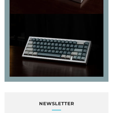
NEWSLETTER