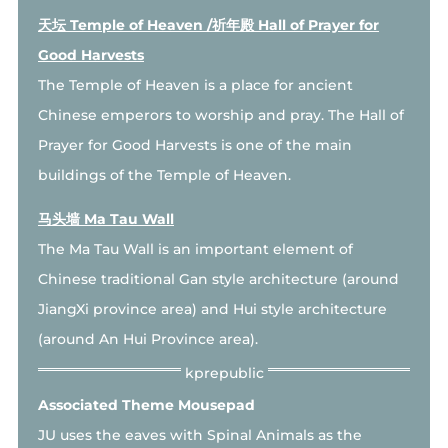
天坛 Temple of Heaven /祈年殿 Hall of Prayer for
Good Harvests
The Temple of Heaven is a place for ancient
Chinese emperors to worship and pray. The Hall of
Prayer for Good Harvests is one of the main
buildings of the Temple of Heaven.
马头墙 Ma Tau Wall
The Ma Tau Wall is an important element of
Chinese traditional Gan style architecture (around
JiangXi province area) and Hui style architecture
(around An Hui Province area).
Associated Theme Mousepad
JU uses the eaves with Spinal Animals as the