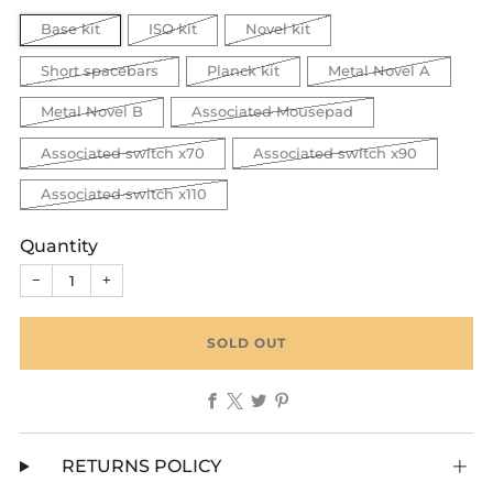
Base kit
ISO kit
Novel kit
Short spacebars
Planck kit
Metal Novel A
Metal Novel B
Associated Mousepad
Associated switch x70
Associated switch x90
Associated switch x110
Quantity
−
+
SOLD OUT
Facebook
X
Twitter
Pinterest
RETURNS POLICY