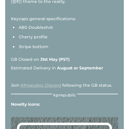
(昔时) theme to the reality.
Keycaps general specifications:
ABS Doubleshot
Cherry profile
Stripe bottom
GB Closed on
31st May (PST)
Estimated Delivery in
August or September
Join
KPrepublic Discord
following the GB status.
Novelty icons: