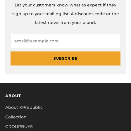
Let your customers know what to expect if they
sign up to your mailing list. A discount code or the
latest news from your brand.
Email
SUBSCRIBE
ABOUT
About KPrepublic
Collection
GROUPBUYS