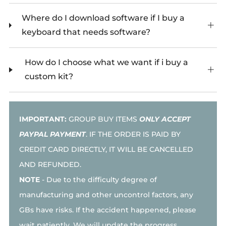
Where do I download software if I buy a
keyboard that needs software?
How do I choose what we want if i buy a
custom kit?
IMPORTANT:
GROUP BUY ITEMS
ONLY ACCEPT
PAYPAL PAYMENT
. IF THE ORDER IS PAID BY
CREDIT CARD DIRECTLY, IT WILL BE CANCELLED
AND REFUNDED.
NOTE
-
Due to the difficulty degree of
manufacturing and other uncontrol factors, any
GBs have risks. If the accident happened, please
wait patiently. We will update the progress