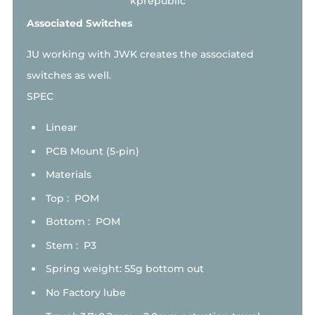
Associated Switches
JU working with JWK creates the associated
switches as well.
SPEC
Linear
PCB Mount (5-pin)
Materials
Top : POM
Bottom : POM
Stem : P3
Spring weight: 55g bottom out
No Factory lube