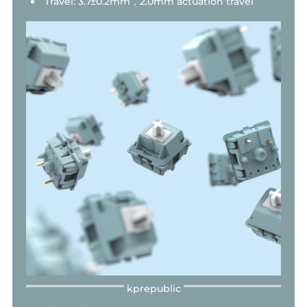
Travel: 3.7±0.2mm，2.0mm actuation travel