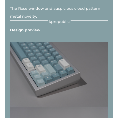
The Rose window and
auspicious cloud pattern
metal novelty.
Design preview