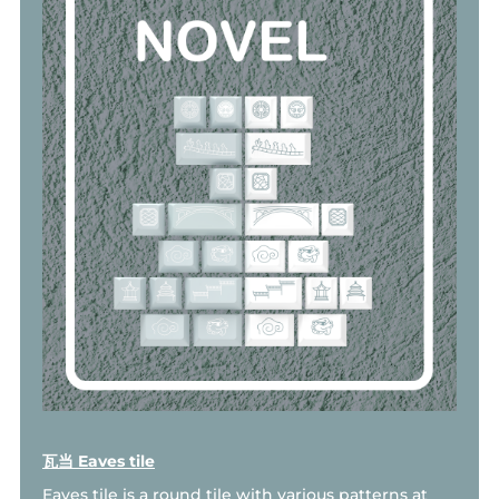
瓦当 Eaves tile
Eaves tile is a round tile with various patterns at