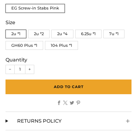
EG Screw-in Stabs Pink
Size
2u *1
2u *2
2u *4
6.25u *1
7u *1
GH60 Plus *1
104 Plus *1
Quantity
−
+
ADD TO CART
Facebook
X
Twitter
Pinterest
RETURNS POLICY