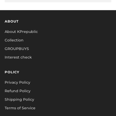
ABOUT
About KPrepublic
Collection
GROUPBUYS
Interest check
POLICY
Privacy Policy
Refund Policy
Shipping Policy
Terms of Service