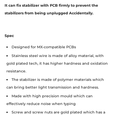
It can fix stabilizer with PCB firmly to prevent the
stabilizers from being unplugged Accidentally.
Spec
Designed for MX-compatible PCBs
Stainless steel wire is made of alloy material, with
gold plated tech, it has higher hardness and oxidation
resistance.
The stabilizer is made of polymer materials which
can bring better light transmission and hardness.
Made with high precision mould which can
effectively reduce noise when typing
Screw and screw nuts are gold plated which has a