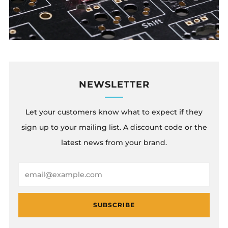
NEWSLETTER
Let your customers know what to expect if they
sign up to your mailing list. A discount code or the
latest news from your brand.
Email
SUBSCRIBE