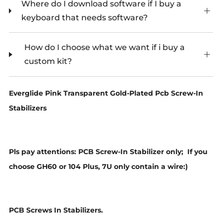
Where do I download software if I buy a
keyboard that needs software?
How do I choose what we want if i buy a
custom kit?
Everglide Pink Transparent Gold-Plated Pcb Screw-In
Stabilizers
Pls pay attentions: PCB Screw-In Stabilizer only;
If you
choose GH60 or 104 Plus, 7U only contain a wire:)
PCB Screws In Stabilizers.