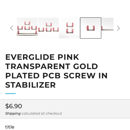
EVERGLIDE PINK
TRANSPARENT GOLD
PLATED PCB SCREW IN
STABILIZER
Regular
$6.90
price
Shipping
calculated at checkout
title