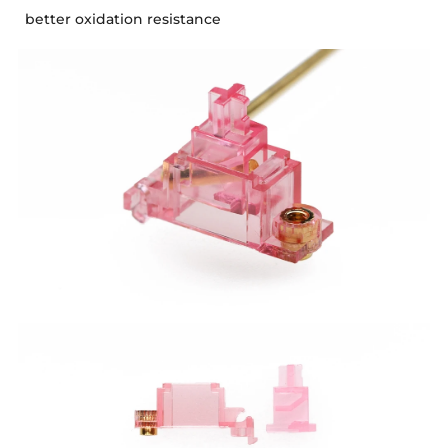
better oxidation resistance