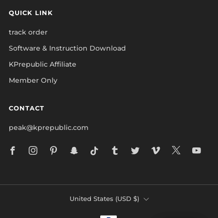
QUICK LINK
track order
Software & Instruction Download
KPrepublic Affiliate
Member Only
CONTACT
peak@kprepublic.com
Facebook
Instagram
Pinterest
Snapchat
Tiktok
Tumblr
Twitter
Vimeo
X
Yo
COUNTRY
United States (USD $)