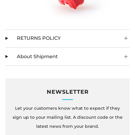
RETURNS POLICY
About Shipment
NEWSLETTER
Let your customers know what to expect if they
sign up to your mailing list. A discount code or the
latest news from your brand.