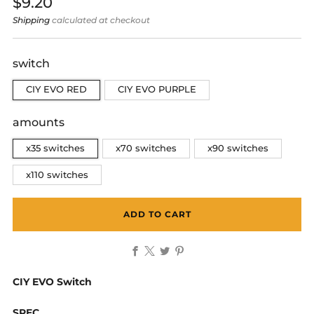
Regular
$9.20
price
Shipping
calculated at checkout
switch
CIY EVO RED
CIY EVO PURPLE
amounts
x35 switches
x70 switches
x90 switches
x110 switches
ADD TO CART
Facebook
X
Twitter
Pinterest
CIY EVO Switch
SPEC