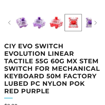
CIY EVO SWITCH
EVOLUTION LINEAR
TACTILE 55G 60G MX STEM
SWITCH FOR MECHANICAL
KEYBOARD 50M FACTORY
LUBED PC NYLON POK
RED PURPLE