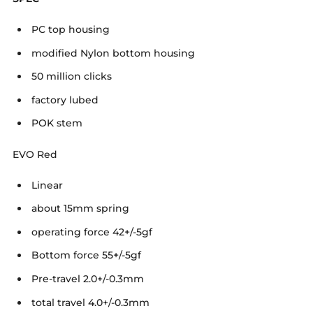
PC top housing
modified Nylon bottom housing
50 million clicks
factory lubed
POK stem
EVO Red
Linear
about 15mm spring
operating force 42+/-5gf
Bottom force 55+/-5gf
Pre-travel 2.0+/-0.3mm
total travel 4.0+/-0.3mm