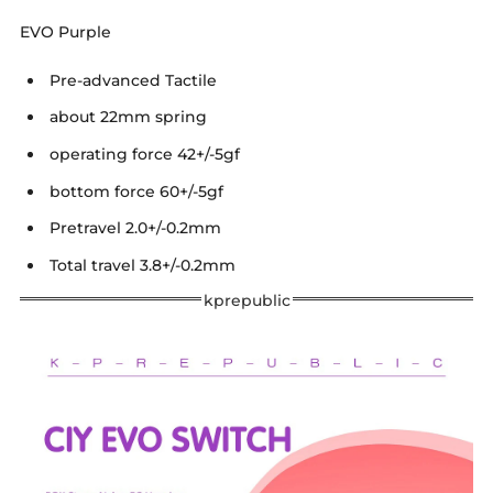
EVO Purple
Pre-advanced Tactile
about 22mm spring
operating force 42+/-5gf
bottom force 60+/-5gf
Pretravel 2.0+/-0.2mm
Total travel 3.8+/-0.2mm