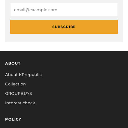
Email
SUBSCRIBE
ABOUT
About KPrepublic
Collection
GROUPBUYS
Interest check
POLICY