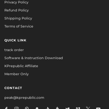
Privacy Policy
Refund Policy
Shipping Policy
Terms of Service
QUICK LINK
track order
Software & Instruction Download
KPrepublic Affiliate
Member Only
CONTACT
peak@kprepublic.com
Facebook
Instagram
Pinterest
Snapchat
Tiktok
Tumblr
Twitter
Vimeo
X
Yo