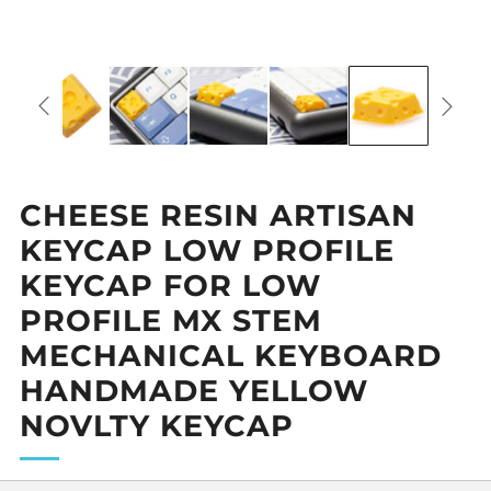
CHEESE RESIN ARTISAN
KEYCAP LOW PROFILE
KEYCAP FOR LOW
PROFILE MX STEM
MECHANICAL KEYBOARD
HANDMADE YELLOW
NOVLTY KEYCAP