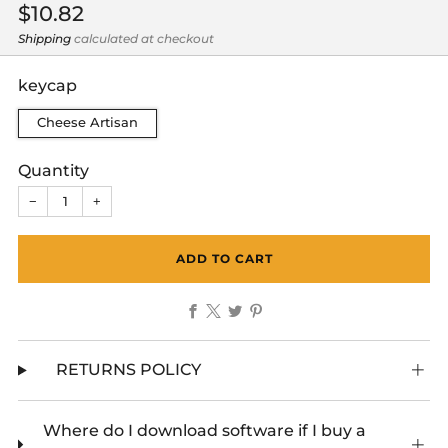
Regular
$10.82
price
Shipping
calculated at checkout
keycap
Cheese Artisan
Quantity
−
+
ADD TO CART
Facebook
X
Twitter
Pinterest
RETURNS POLICY
Where do I download software if I buy a