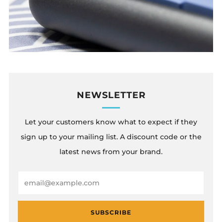
NEWSLETTER
Let your customers know what to expect if they
sign up to your mailing list. A discount code or the
latest news from your brand.
Email
SUBSCRIBE