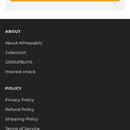
ABOUT
About KPrepublic
Collection
GROUPBUYS
Interest check
POLICY
Privacy Policy
Refund Policy
Shipping Policy
Terms of Service