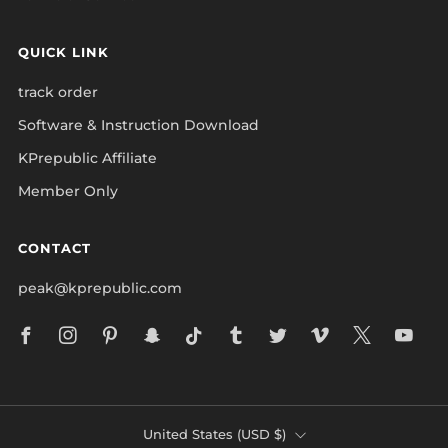
QUICK LINK
track order
Software & Instruction Download
KPrepublic Affiliate
Member Only
CONTACT
peak@kprepublic.com
Facebook
Instagram
Pinterest
Snapchat
Tiktok
Tumblr
Twitter
Vimeo
X
Yo
COUNTRY
United States (USD $)