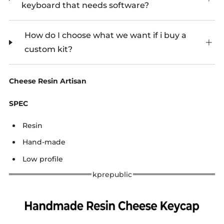
keyboard that needs software?
How do I choose what we want if i buy a
custom kit?
Cheese Resin Artisan
SPEC
Resin
Hand-made
Low profile