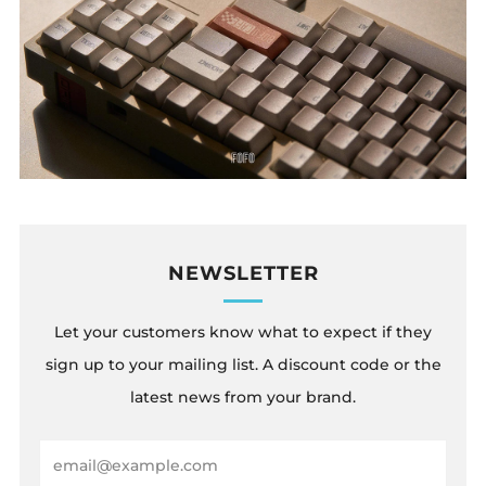
NEWSLETTER
Let your customers know what to expect if they
sign up to your mailing list. A discount code or the
latest news from your brand.
Email