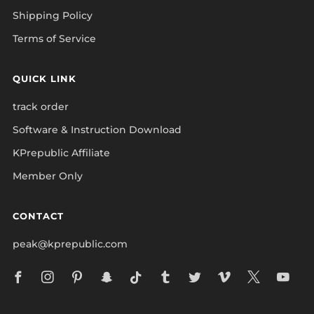
Shipping Policy
Terms of Service
QUICK LINK
track order
Software & Instruction Download
KPrepublic Affiliate
Member Only
CONTACT
peak@kprepublic.com
Facebook
Instagram
Pinterest
Snapchat
Tiktok
Tumblr
Twitter
Vimeo
X
Yo