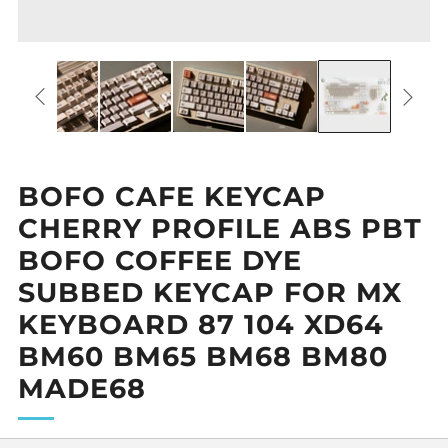
BOFO CAFE KEYCAP
CHERRY PROFILE ABS PBT
BOFO COFFEE DYE
SUBBED KEYCAP FOR MX
KEYBOARD 87 104 XD64
BM60 BM65 BM68 BM80
MADE68