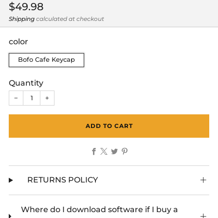
Regular
$49.98
price
Shipping
calculated at checkout
color
Bofo Cafe Keycap
Quantity
−
+
ADD TO CART
Facebook
X
Twitter
Pinterest
RETURNS POLICY
Where do I download software if I buy a