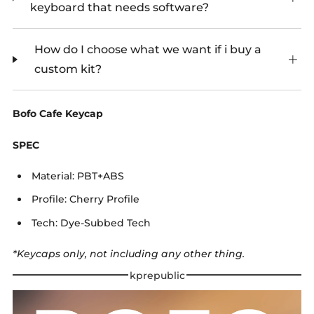
keyboard that needs software?
How do I choose what we want if i buy a
custom kit?
Bofo Cafe Keycap
SPEC
Material: PBT+ABS
Profile: Cherry Profile
Tech: Dye-Subbed Tech
*Keycaps only, not including any other thing.