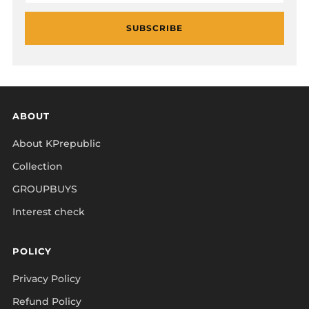
SUBSCRIBE
ABOUT
About KPrepublic
Collection
GROUPBUYS
Interest check
POLICY
Privacy Policy
Refund Policy