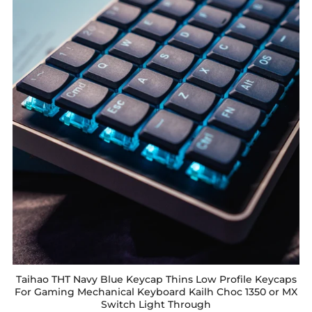
Taihao THT Navy Blue Keycap Thins Low Profile Keycaps
For Gaming Mechanical Keyboard Kailh Choc 1350 or MX
Switch Light Through