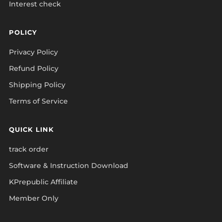
Interest check
POLICY
Privacy Policy
Refund Policy
Shipping Policy
Terms of Service
QUICK LINK
track order
Software & Instruction Download
KPrepublic Affiliate
Member Only