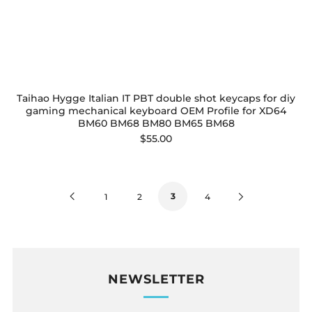
Taihao Hygge Italian IT PBT double shot keycaps for diy
gaming mechanical keyboard OEM Profile for XD64
BM60 BM68 BM80 BM65 BM68
$55.00
Previous
3
Next
1
2
4
Page
Page
NEWSLETTER