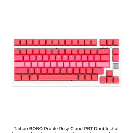
Taihao BOBO Profile Rosy Cloud PBT Doubleshot