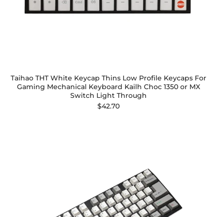
Taihao THT White Keycap Thins Low Profile Keycaps For
Gaming Mechanical Keyboard Kailh Choc 1350 or MX
Switch Light Through
$42.70