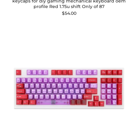
keycaps for diy gaming mechanical keyboard oem
profile Red 1.75u shift Only of 87
$54.00