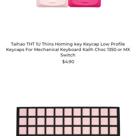
Taihao THT 1U Thins Homing key Keycap Low Profile
Keycaps For Mechanical Keyboard Kailh Choc 1350 or MX
Switch
$4.90