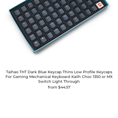
Taihao THT Dark Blue Keycap Thins Low Profile Keycaps
For Gaming Mechanical Keyboard Kailh Choc 1350 or MX
Switch Light Through
from
$44.57