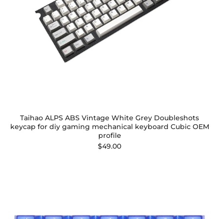
Taihao ALPS ABS Vintage White Grey Doubleshots
keycap for diy gaming mechanical keyboard Cubic OEM
profile
$49.00