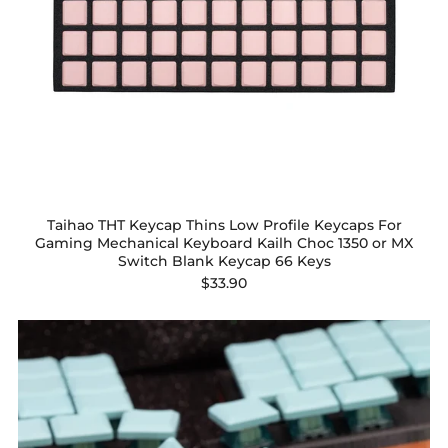
Taihao THT Keycap Thins Low Profile Keycaps For
Gaming Mechanical Keyboard Kailh Choc 1350 or MX
Switch Blank Keycap 66 Keys
$33.90