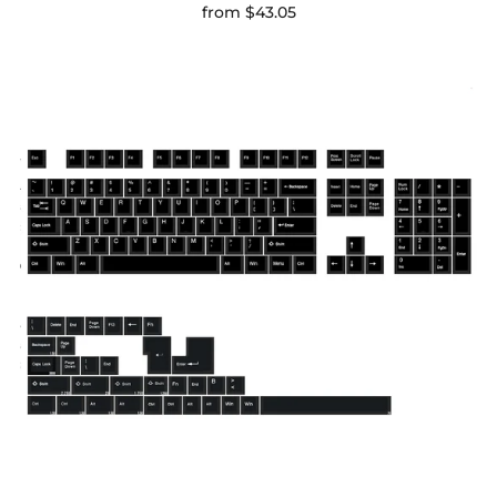
from
$43.05