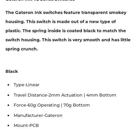
The Gateron Ink switches feature transparent smokey
housing. This switch is made out of a new type of
plastic. The spring inside is coated black to match the
switch housing. This switch is very smooth and has little
spring crunch.
Black
Type-Linear
Travel Distance-2mm Actuation | 4mm Bottom
Force-60g Operating | 70g Bottom
Manufacturer-Gateron
Mount-PCB