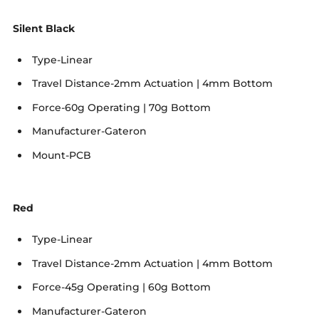
Silent Black
Type-Linear
Travel Distance-2mm Actuation | 4mm Bottom
Force-60g Operating | 70g Bottom
Manufacturer-Gateron
Mount-PCB
Red
Type-Linear
Travel Distance-2mm Actuation | 4mm Bottom
Force-45g Operating | 60g Bottom
Manufacturer-Gateron