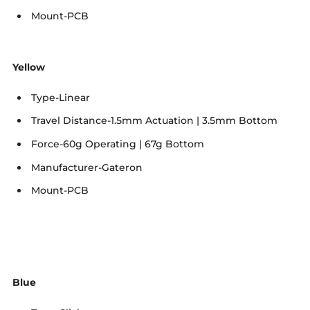
Mount-PCB
Yellow
Type-Linear
Travel Distance-1.5mm Actuation | 3.5mm Bottom
Force-60g Operating | 67g Bottom
Manufacturer-Gateron
Mount-PCB
Blue