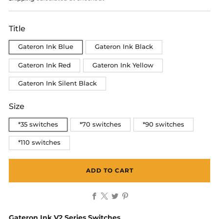
Title
Gateron Ink Blue
Gateron Ink Black
Gateron Ink Red
Gateron Ink Yellow
Gateron Ink Silent Black
Size
*35 switches
*70 switches
*90 switches
*110 switches
ADD TO CART
Facebook
X
Twitter
Pinterest
Gateron Ink V2 Series Switches