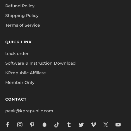
Refund Policy
Shipping Policy
Terms of Service
QUICK LINK
track order
Software & Instruction Download
KPrepublic Affiliate
Member Only
CONTACT
peak@kprepublic.com
Facebook
Instagram
Pinterest
Snapchat
Tiktok
Tumblr
Twitter
Vimeo
X
Yo