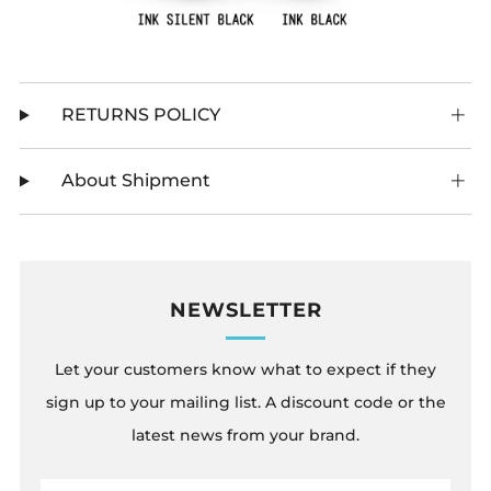
RETURNS POLICY
About Shipment
NEWSLETTER
Let your customers know what to expect if they
sign up to your mailing list. A discount code or the
latest news from your brand.
Email