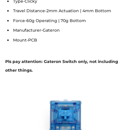
Type-Clicky
Travel Distance-2mm Actuation | 4mm Bottom
Force-60g Operating | 70g Bottom
Manufacturer-Gateron
Mount-PCB
Pls pay attention: Gateron Switch only, not including
other things.