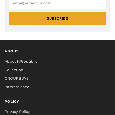
SUBSCRIBE
ABOUT
About KPrepublic
Collection
GROUPBUYS
Interest check
POLICY
Privacy Policy