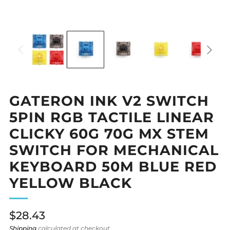
GATERON INK V2 SWITCH
5PIN RGB TACTILE LINEAR
CLICKY 60G 70G MX STEM
SWITCH FOR MECHANICAL
KEYBOARD 50M BLUE RED
YELLOW BLACK
Regular
$28.43
price
Shipping
calculated at checkout