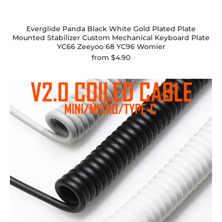
Everglide Panda Black White Gold Plated Plate
Mounted Stabilizer Custom Mechanical Keyboard Plate
YC66 Zeeyoo 68 YC96 Womier
from
$4.90