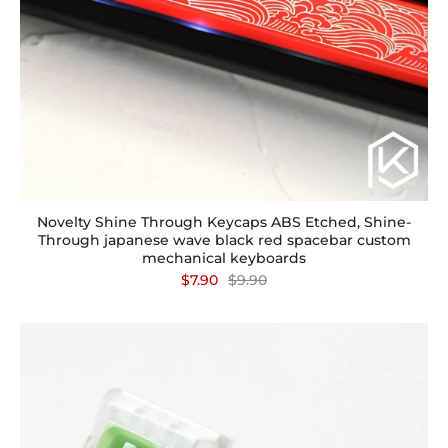
Novelty Shine Through Keycaps ABS Etched, Shine-
Through japanese wave black red spacebar custom
mechanical keyboards
$7.90
$9.90