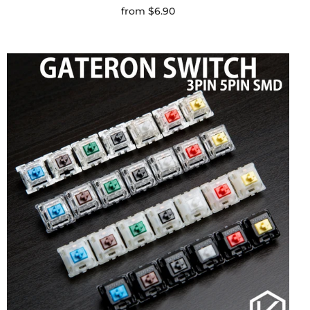
from
$6.90