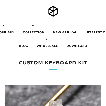
OUP BUY
COLLECTION
NEW ARRIVAL
INTEREST 
BLOG
WHOLESALE
DOWNLOAD
CUSTOM KEYBOARD KIT