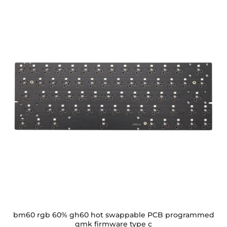
bm60 rgb 60% gh60 hot swappable PCB programmed
qmk firmware type c