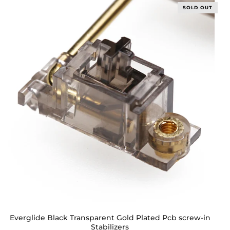
SOLD OUT
Everglide Black Transparent Gold Plated Pcb screw-in
Stabilizers