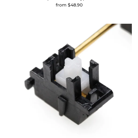
from
$48.90