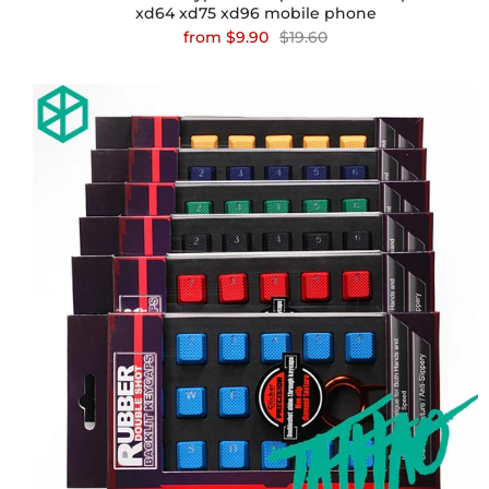
xd64 xd75 xd96 mobile phone
from
$9.90
$19.60