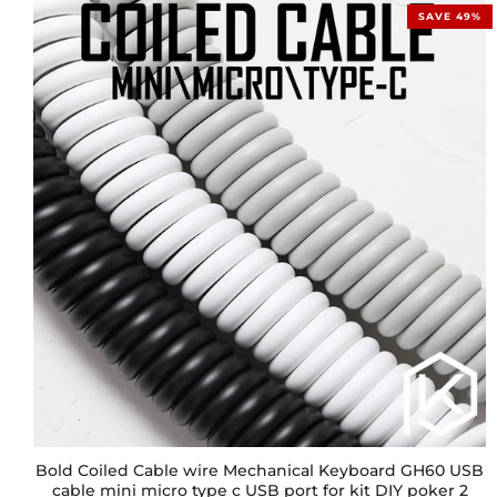
SAVE 49%
Bold Coiled Cable wire Mechanical Keyboard GH60 USB
cable mini micro type c USB port for kit DIY poker 2