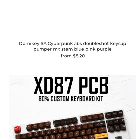
Domikey SA Cyberpunk abs doubleshot keycap
pumper mx stem blue pink purple
from
$8.20