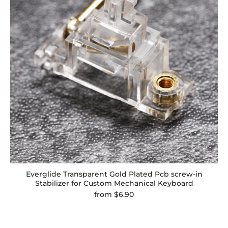
Everglide Transparent Gold Plated Pcb screw-in
Stabilizer for Custom Mechanical Keyboard
from
$6.90