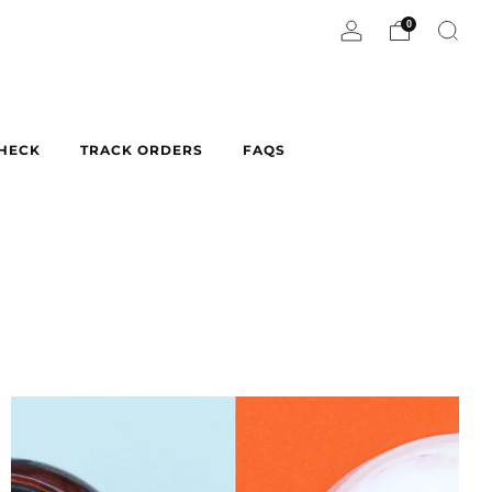
0
CHECK
TRACK ORDERS
FAQS