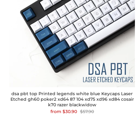
dsa pbt top Printed legends white blue Keycaps Laser
Etched gh60 poker2 xd64 87 104 xd75 xd96 xd84 cosair
k70 razer blackwidow
from
$30.90
$57.90