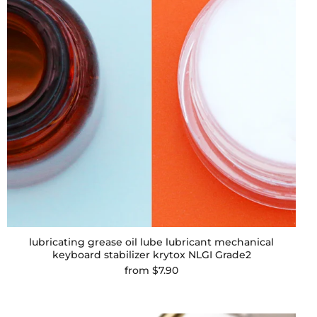
lubricating grease oil lube lubricant mechanical
keyboard stabilizer krytox NLGI Grade2
from
$7.90