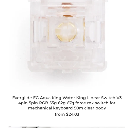
Everglide EG Aqua King Water King Linear Switch V3
4pin 5pin RGB 55g 62g 67g force mx switch for
mechanical keyboard 50m clear body
from
$24.03