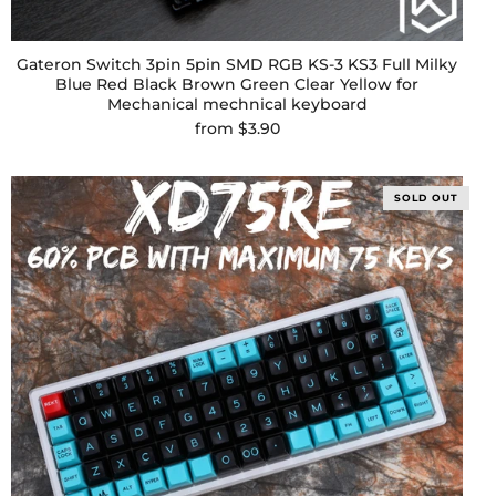
Gateron Switch 3pin 5pin SMD RGB KS-3 KS3 Full Milky
Blue Red Black Brown Green Clear Yellow for
Mechanical mechnical keyboard
from
$3.90
SOLD OUT