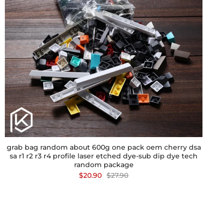
grab bag random about 600g one pack oem cherry dsa
sa r1 r2 r3 r4 profile laser etched dye-sub dip dye tech
random package
$20.90
$27.90