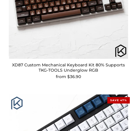
XD87 Custom Mechanical Keyboard Kit 80% Supports
TKG-TOOLS Underglow RGB
from
$36.90
SAVE 47%