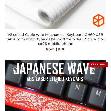
V2 coiled Cable wire Mechanical Keyboard GH60 USB
cable mini micro type c USB port for poker 2 xd64 xd75
xd96 mobile phone
from
$11.90
SAVE 20%