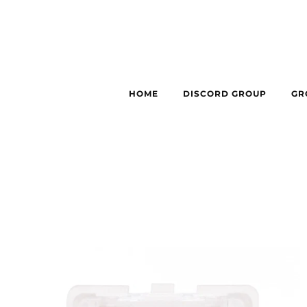
HOME
DISCORD GROUP
GR