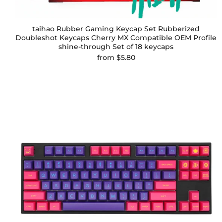
taihao Rubber Gaming Keycap Set Rubberized
Doubleshot Keycaps Cherry MX Compatible OEM Profile
shine-through Set of 18 keycaps
from
$5.80