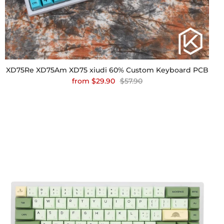
XD75Re XD75Am XD75 xiudi 60% Custom Keyboard PCB
from
$29.90
$57.90