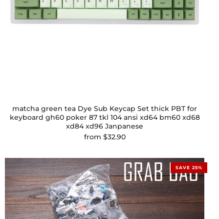
matcha green tea Dye Sub Keycap Set thick PBT for
keyboard gh60 poker 87 tkl 104 ansi xd64 bm60 xd68
xd84 xd96 Janpanese
from
$32.90
SAVE 25%