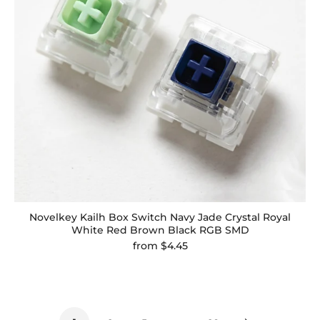
Novelkey Kailh Box Switch Navy Jade Crystal Royal
White Red Brown Black RGB SMD
from
$4.45
…