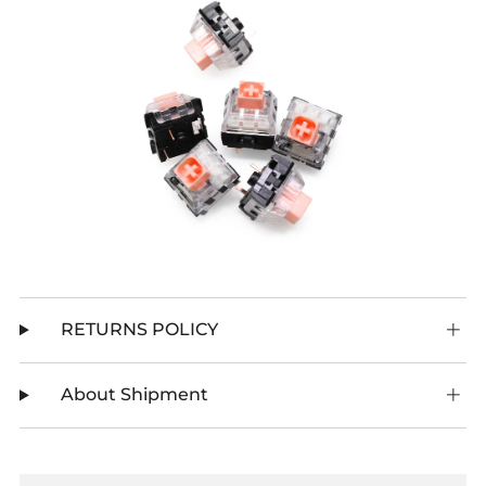
RETURNS POLICY
About Shipment