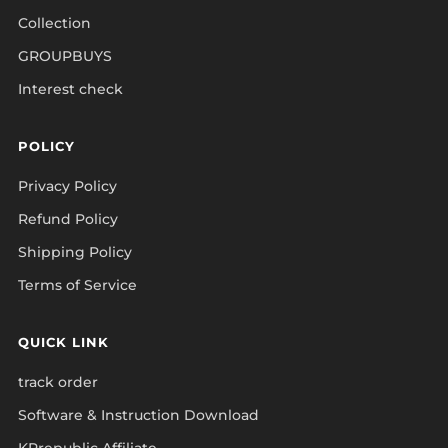
Collection
GROUPBUYS
Interest check
POLICY
Privacy Policy
Refund Policy
Shipping Policy
Terms of Service
QUICK LINK
track order
Software & Instruction Download
KPrepublic Affiliate