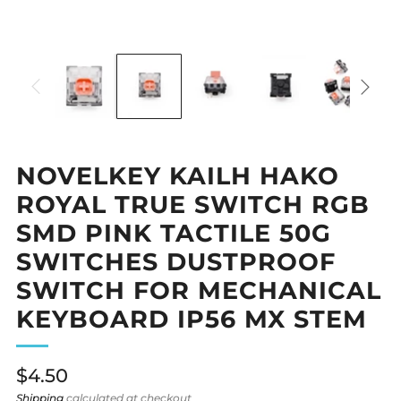
NOVELKEY KAILH HAKO
ROYAL TRUE SWITCH RGB
SMD PINK TACTILE 50G
SWITCHES DUSTPROOF
SWITCH FOR MECHANICAL
KEYBOARD IP56 MX STEM
Regular
$4.50
price
Shipping
calculated at checkout