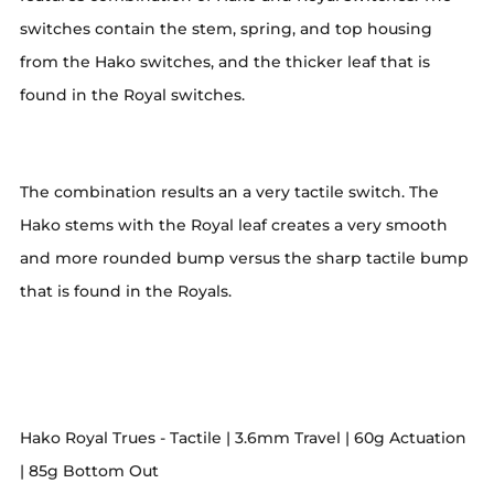
switches contain the stem, spring, and top housing
from the Hako switches, and the thicker leaf that is
found in the Royal switches.
The combination results an a very tactile switch. The
Hako stems with the Royal leaf creates a very smooth
and more rounded bump versus the sharp tactile bump
that is found in the Royals.
Hako Royal Trues - Tactile | 3.6mm Travel | 60g Actuation
| 85g Bottom Out