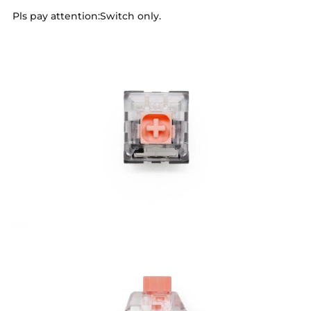
Pls pay attention:Switch only.