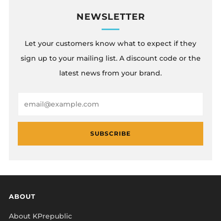
NEWSLETTER
Let your customers know what to expect if they
sign up to your mailing list. A discount code or the
latest news from your brand.
Email
SUBSCRIBE
ABOUT
About KPrepublic