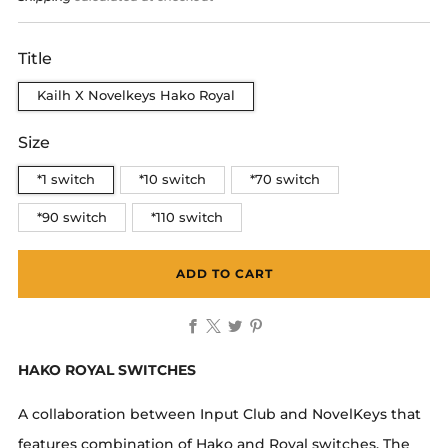
Title
Kailh X Novelkeys Hako Royal
Size
*1 switch
*10 switch
*70 switch
*90 switch
*110 switch
ADD TO CART
Facebook
X
Twitter
Pinterest
HAKO ROYAL SWITCHES
A collaboration between Input Club and NovelKeys that
features combination of Hako and Royal switches. The