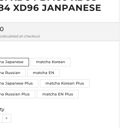
84 XD96 JANPANESE
lar
90
calculated at checkout
ha Japanese
matcha Korean
ha Russian
matcha EN
ha Japanese Plus
matcha Korean Plus
ha Russian Plus
matcha EN Plus
ty
+