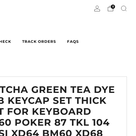
0
CHECK
TRACK ORDERS
FAQS
TCHA GREEN TEA DYE
B KEYCAP SET THICK
T FOR KEYBOARD
60 POKER 87 TKL 104
SI XD64 BM60 XD68