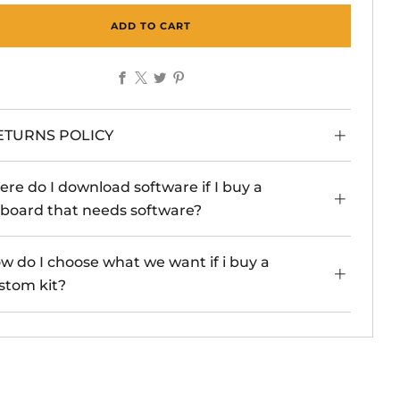
ADD TO CART
Facebook
X
Twitter
Pinterest
ETURNS POLICY
re do I download software if I buy a
board that needs software?
w do I choose what we want if i buy a
stom kit?