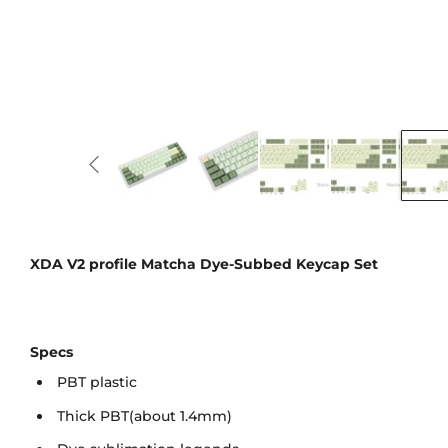
XDA V2 profile Matcha Dye-Subbed Keycap Set
Specs
PBT plastic
Thick PBT(about 1.4mm)