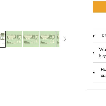
R
Whe
key
Ho
cu