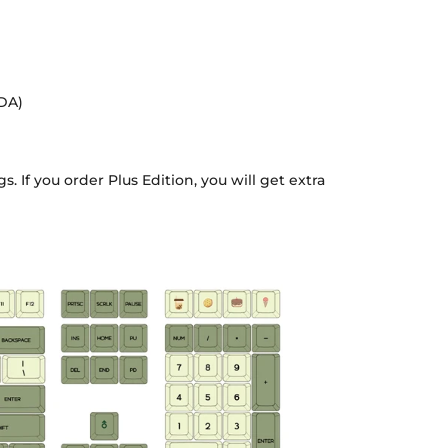
XDA)
. If you order Plus Edition, you will get extra