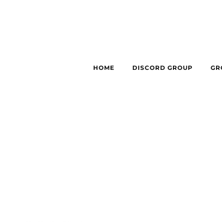
HOME
DISCORD GROUP
GR