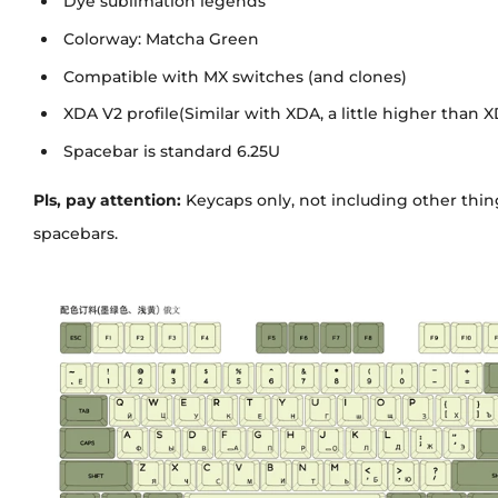
Dye sublimation legends
Colorway: Matcha Green
Compatible with MX switches (and clones)
XDA V2 profile(Similar with XDA, a little higher than 
Spacebar is standard 6.25U
Pls, pay attention:
Keycaps only, not including other things
spacebars.