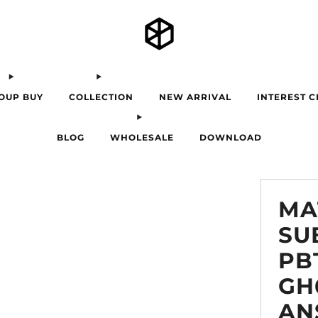
OUP BUY
COLLECTION
NEW ARRIVAL
INTEREST 
BLOG
WHOLESALE
DOWNLOAD
MA
SU
PB
GH
AN