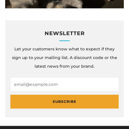
NEWSLETTER
Let your customers know what to expect if they
sign up to your mailing list. A discount code or the
latest news from your brand.
Email
SUBSCRIBE