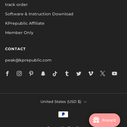
track order
Software & Instruction Download
KPrepublic Affiliate
Member Only
CONTACT
peak@kprepublic.com
Facebook
Instagram
Pinterest
Snapchat
Tiktok
Tumblr
Twitter
Vimeo
X
Yo
COUNTRY
United States (USD $)
Reward
Reward