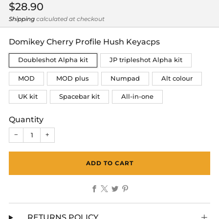
Regular
$28.90
price
Shipping
calculated at checkout
Domikey Cherry Profile Hush Keyacps
Doubleshot Alpha kit
JP tripleshot Alpha kit
MOD
MOD plus
Numpad
Alt colour
UK kit
Spacebar kit
All-in-one
Quantity
−
+
ADD TO CART
Facebook
X
Twitter
Pinterest
RETURNS POLICY