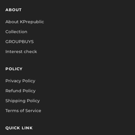
ABOUT
About KPrepublic
Collection
GROUPBUYS
Interest check
POLICY
Privacy Policy
Refund Policy
Shipping Policy
Terms of Service
QUICK LINK