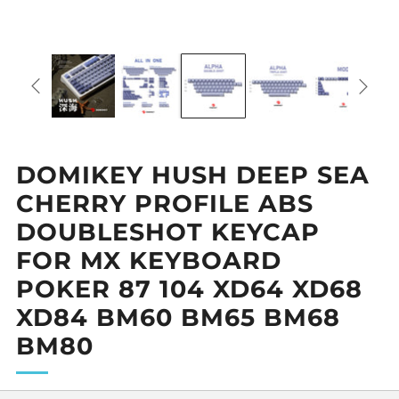
DOMIKEY HUSH DEEP SEA
CHERRY PROFILE ABS
DOUBLESHOT KEYCAP
FOR MX KEYBOARD
POKER 87 104 XD64 XD68
XD84 BM60 BM65 BM68
BM80