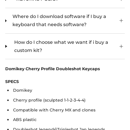
Where do I download software if I buy a
keyboard that needs software?
How do I choose what we want if i buy a
custom kit?
Domikey Cherry Profile Doubleshot Keycaps
SPECS
Domikey
Cherry profile (sculpted 1-1-2-3-4-4)
Compatible with Cherry MX and clones
ABS plastic
Doubleshot legends\Tripleshot Jan legends