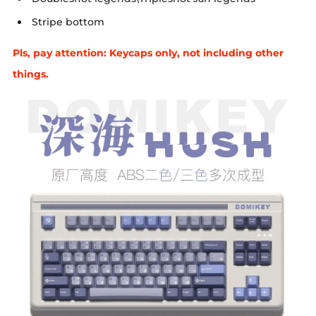
Stripe bottom
Pls, pay attention: Keycaps only, not including other
things.