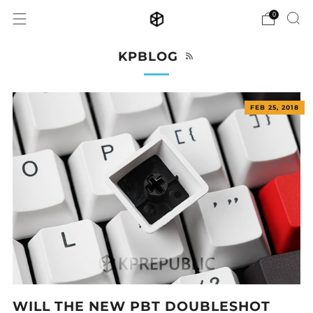
0
RSS
KPBLOG
FEB 25, 2018
WILL THE NEW PBT DOUBLESHOT