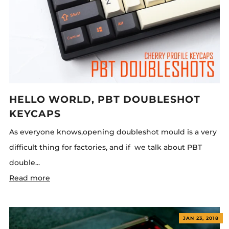
HELLO WORLD, PBT DOUBLESHOT
KEYCAPS
As everyone knows,opening doubleshot mould is a very
difficult thing for factories, and if we talk about PBT
double...
Read more
JAN 23, 2018