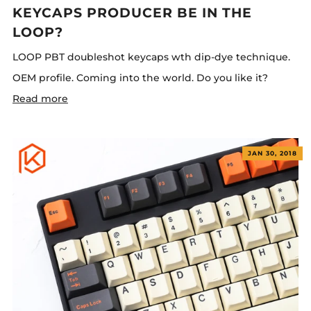
KEYCAPS PRODUCER BE IN THE
LOOP?
LOOP PBT doubleshot keycaps wth dip-dye technique.
OEM profile. Coming into the world. Do you like it?
Read more
JAN 30, 2018