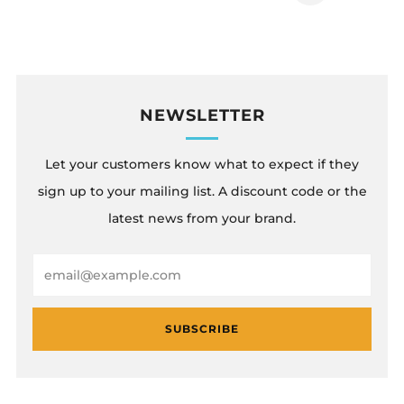
Page
NEWSLETTER
Let your customers know what to expect if they
sign up to your mailing list. A discount code or the
latest news from your brand.
Email
SUBSCRIBE