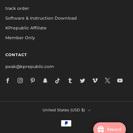
track order
Software & Instruction Download
KPrepublic Affiliate
Member Only
CONTACT
peak@kprepublic.com
Facebook
Instagram
Pinterest
Snapchat
Tiktok
Tumblr
Twitter
Vimeo
X
Yo
COUNTRY
United States (USD $)
Reward
Reward