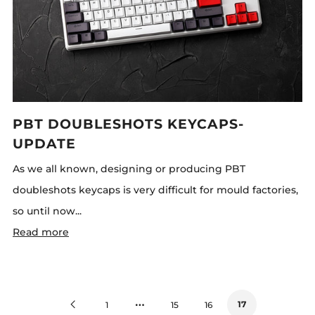
PBT DOUBLESHOTS KEYCAPS-
UPDATE
As we all known, designing or producing PBT
doubleshots keycaps is very difficult for mould factories,
so until now...
Read more
…
Previous
17
1
15
16