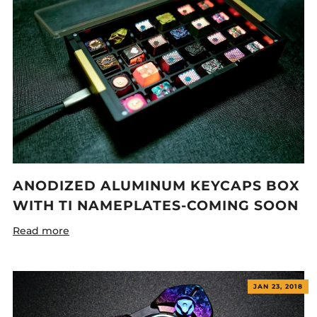
ANODIZED ALUMINUM KEYCAPS BOX
WITH TI NAMEPLATES-COMING SOON
Read more
JAN 23, 2018