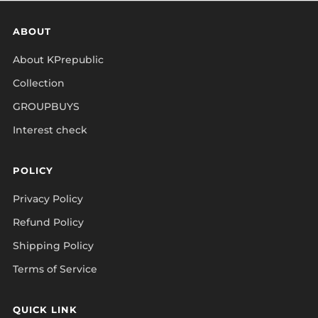
ABOUT
About KPrepublic
Collection
GROUPBUYS
Interest check
POLICY
Privacy Policy
Refund Policy
Shipping Policy
Terms of Service
QUICK LINK