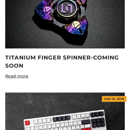
TITANIUM FINGER SPINNER-COMING
SOON
Read more
JAN 15, 2018