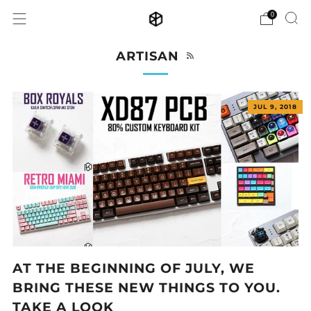
0
RSS
ARTISAN
JUL 9, 2018
AT THE BEGINNING OF JULY, WE
BRING THESE NEW THINGS TO YOU.
TAKE A LOOK