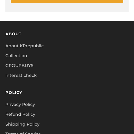
ABOUT
About KPrepublic
Collection
GROUPBUYS
Interest check
POLICY
Privacy Policy
Refund Policy
Shipping Policy