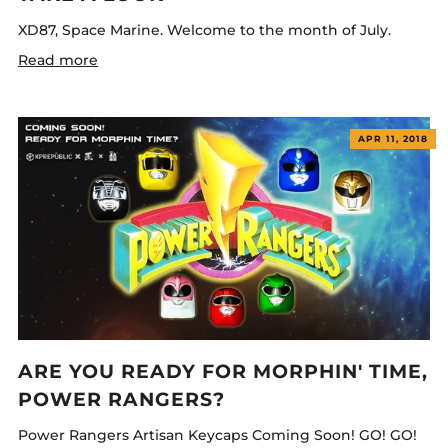
XD87, Space Marine. Welcome to the month of July.
Read more
APR 11, 2018
ARE YOU READY FOR MORPHIN' TIME,
POWER RANGERS?
Power Rangers Artisan Keycaps Coming Soon! GO! GO!