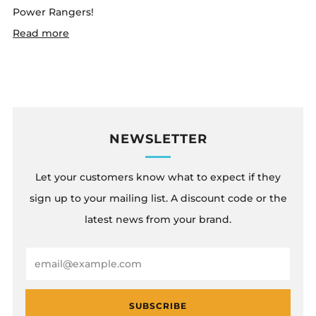
Power Rangers!
Read more
NEWSLETTER
Let your customers know what to expect if they
sign up to your mailing list. A discount code or the
latest news from your brand.
Email
SUBSCRIBE