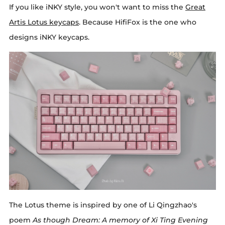
If you like iNKY style, you won't want to miss the
Great
Artis Lotus keycaps
. Because HifiFox is the one who
designs iNKY keycaps.
The Lotus theme is inspired by one of Li Qingzhao's
poem
As though Dream: A memory of Xi Ting Evening