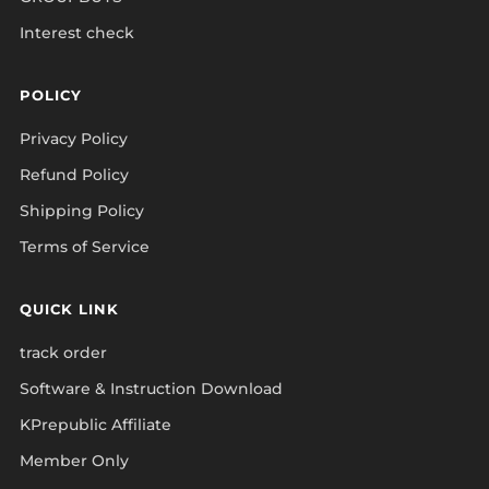
Interest check
POLICY
Privacy Policy
Refund Policy
Shipping Policy
Terms of Service
QUICK LINK
track order
Software & Instruction Download
KPrepublic Affiliate
Member Only