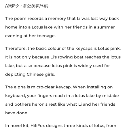
(如梦令：常记溪亭日暮)
.
The poem records a memory that Li was lost way back
home into a Lotus lake with her friends in a summer
evening at her teenage.
Therefore, the basic colour of the keycaps is Lotus pink.
It is not only because Li's rowing boat reaches the lotus
lake, but also because lotus pink is widely used for
depicting Chinese girls.
The alpha is micro-clear keycap. When installing on
keyboard, your fingers reach in a lotus lake by mistake
and bothers heron's rest like what Li and her friends
have done.
In novel kit, HifiFox designs three kinds of lotus, from