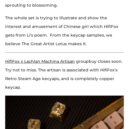
sprouting to blossoming.
The whole set is trying to illustrate and show the
interest and amusement of Chinese girl which HifiFox
gets from Li's poem. From the keycap samples, we
believe The Great Artist Lotus makes it.
HifiFox x Lachlan Machina Artisan
groupbuy closes soon.
Try not to miss. The artisan is associated with HifiFox's
Retro Steam Age kecyaps, and is completely copper
keycap.