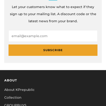
Let your customers know what to expect if they
sign up to your mailing list. A discount code or the
latest news from your brand.
Email
SUBSCRIBE
ABOUT
About KPrepublic
Collection
GROUPBUYS