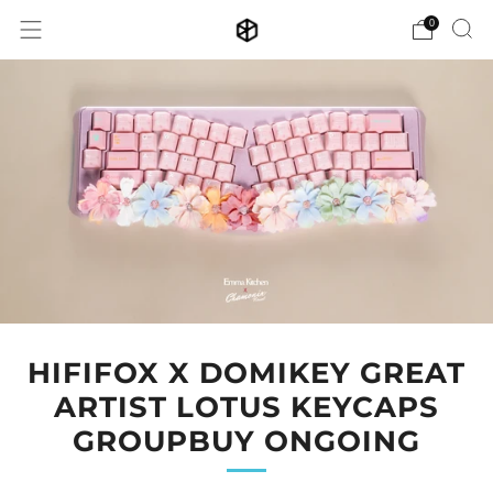
0
HIFIFOX X DOMIKEY GREAT
ARTIST LOTUS KEYCAPS
GROUPBUY ONGOING