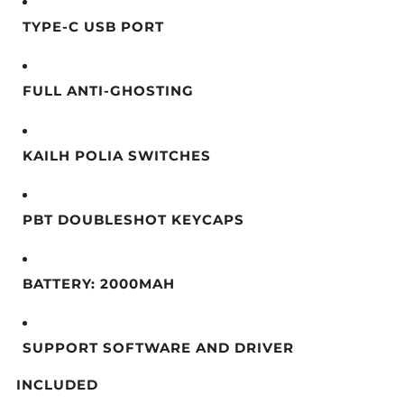
TYPE-C USB PORT
FULL ANTI-GHOSTING
KAILH POLIA SWITCHES
PBT DOUBLESHOT KEYCAPS
BATTERY: 2000MAH
SUPPORT SOFTWARE AND DRIVER
INCLUDED