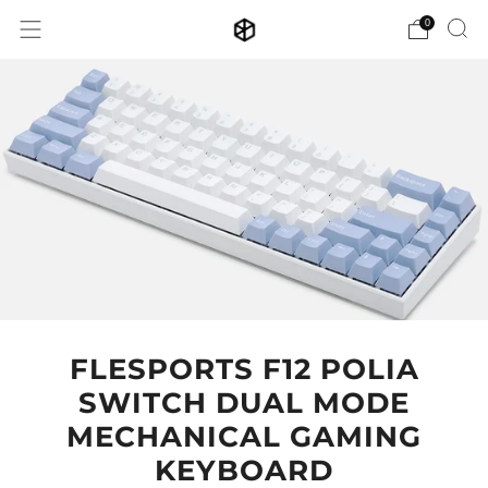
0
FLESPORTS F12 POLIA
SWITCH DUAL MODE
MECHANICAL GAMING
KEYBOARD