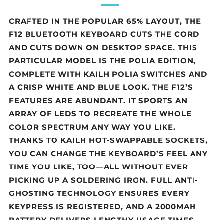
CRAFTED IN THE POPULAR 65% LAYOUT, THE
F12 BLUETOOTH KEYBOARD CUTS THE CORD
AND CUTS DOWN ON DESKTOP SPACE. THIS
PARTICULAR MODEL IS THE POLIA EDITION,
COMPLETE WITH KAILH POLIA SWITCHES AND
A CRISP WHITE AND BLUE LOOK. THE F12’S
FEATURES ARE ABUNDANT. IT SPORTS AN
ARRAY OF LEDS TO RECREATE THE WHOLE
COLOR SPECTRUM ANY WAY YOU LIKE.
THANKS TO KAILH HOT-SWAPPABLE SOCKETS,
YOU CAN CHANGE THE KEYBOARD’S FEEL ANY
TIME YOU LIKE, TOO—ALL WITHOUT EVER
PICKING UP A SOLDERING IRON. FULL ANTI-
GHOSTING TECHNOLOGY ENSURES EVERY
KEYPRESS IS REGISTERED, AND A 2000MAH