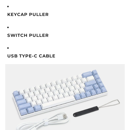
KEYCAP PULLER
SWITCH PULLER
USB TYPE-C CABLE