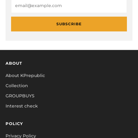
Email
SUBSCRIBE
ABOUT
About KPrepublic
Collection
GROUPBUYS
Interest check
POLICY
Privacy Policy