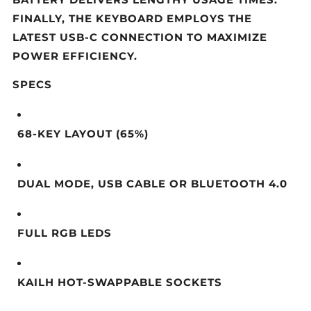
BATTERY DELIVERS LENGTHY USAGE TIMES.
FINALLY, THE KEYBOARD EMPLOYS THE
LATEST USB-C CONNECTION TO MAXIMIZE
POWER EFFICIENCY.
SPECS
68-KEY LAYOUT (65%)
DUAL MODE, USB CABLE OR BLUETOOTH 4.0
FULL RGB LEDS
KAILH HOT-SWAPPABLE SOCKETS