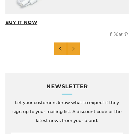
BUY IT NOW
Facebook
X
Twitt
Pi
Older
Newer
Post
Post
NEWSLETTER
Let your customers know what to expect if they
sign up to your mailing list. A discount code or the
latest news from your brand.