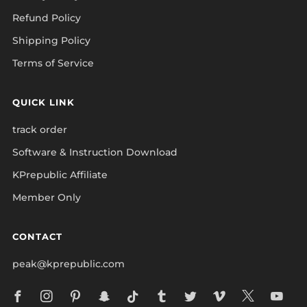
Refund Policy
Shipping Policy
Terms of Service
QUICK LINK
track order
Software & Instruction Download
KPrepublic Affiliate
Member Only
CONTACT
peak@kprepublic.com
Facebook
Instagram
Pinterest
Snapchat
Tiktok
Tumblr
Twitter
Vimeo
X
Yo