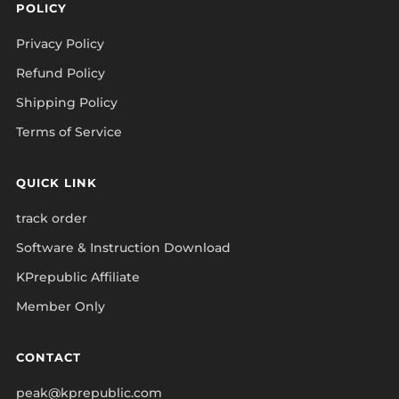
POLICY
Privacy Policy
Refund Policy
Shipping Policy
Terms of Service
QUICK LINK
track order
Software & Instruction Download
KPrepublic Affiliate
Member Only
CONTACT
peak@kprepublic.com