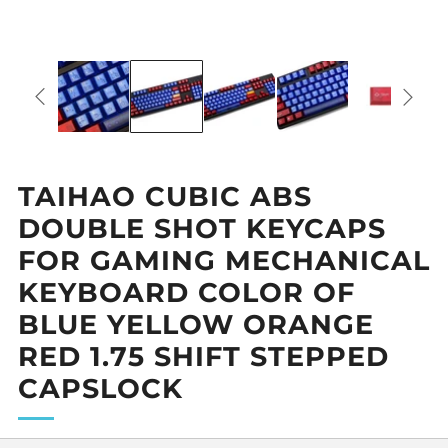
TAIHAO CUBIC ABS
DOUBLE SHOT KEYCAPS
FOR GAMING MECHANICAL
KEYBOARD COLOR OF
BLUE YELLOW ORANGE
RED 1.75 SHIFT STEPPED
CAPSLOCK