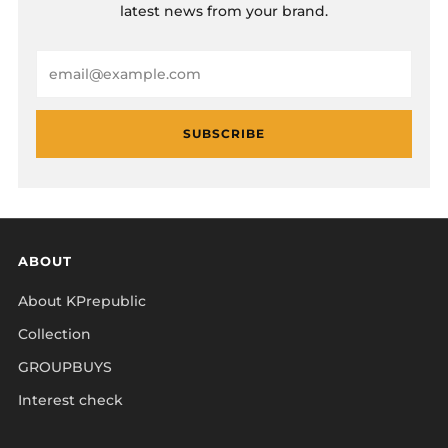
latest news from your brand.
Email
SUBSCRIBE
ABOUT
About KPrepublic
Collection
GROUPBUYS
Interest check