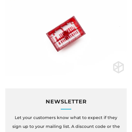
NEWSLETTER
Let your customers know what to expect if they
sign up to your mailing list. A discount code or the