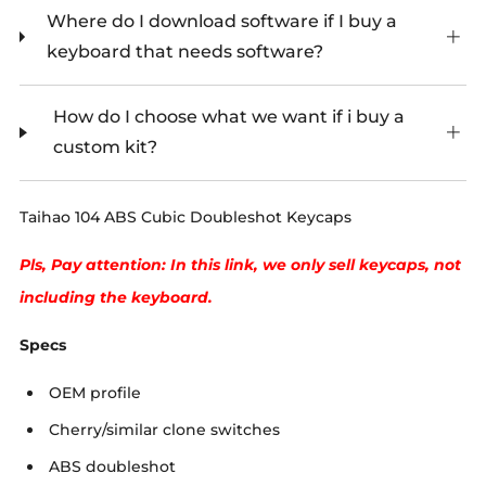
Where do I download software if I buy a
keyboard that needs software?
How do I choose what we want if i buy a
custom kit?
Taihao 104 ABS Cubic Doubleshot Keycaps
Pls, Pay attention: In this link, we only sell keycaps, not
including the keyboard.
Specs
OEM profile
Cherry/similar clone switches
ABS doubleshot