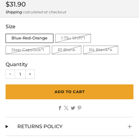
Regular
$31.90
price
Shipping
calculated at checkout
Size
Blue-Red-Orange
1.75u Shift*1
Step-Capslock*1
R1 Blank
R4 Blank*4
Quantity
−
+
ADD TO CART
Facebook
X
Twitter
Pinterest
RETURNS POLICY